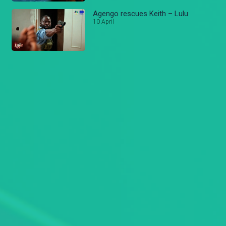
Agengo rescues Keith – Lulu
10 April