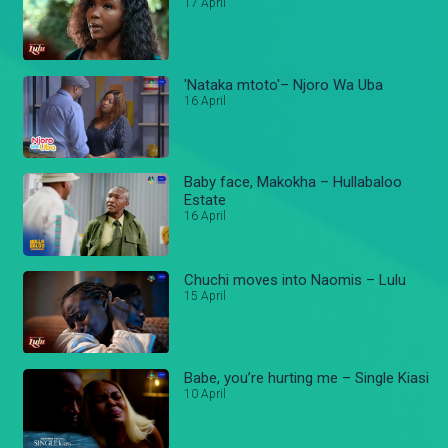
17 April
'Nataka mtoto'– Njoro Wa Uba
16 April
Baby face, Makokha – Hullabaloo
Estate
16 April
Chuchi moves into Naomis – Lulu
15 April
Babe, you’re hurting me – Single Kiasi
10 April