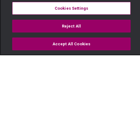
Cookies Settings
Reject All
Accept All Cookies
Watch
Buy
TV Guide
Search
Menu