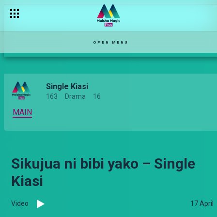
OPEN MENU
Single Kiasi
163
Drama
16
MAIN
Sikujua ni bibi yako – Single
Kiasi
Video
17 April