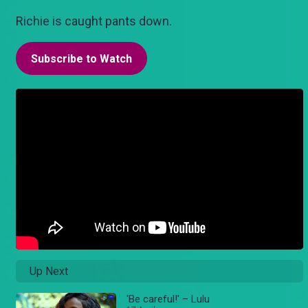
Richie is caught pants down.
Subscribe to Watch
Up Next
'Be careful!' – Lulu