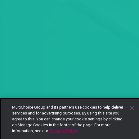
MultiChoice Group and its partners use cookies to help deliver
services and for advertising purposes. By using this site you
agree to this. You can change your cookie settings by clicking
on Manage Cookies in the footer of the page. For more
information, see our
Privacy Policy