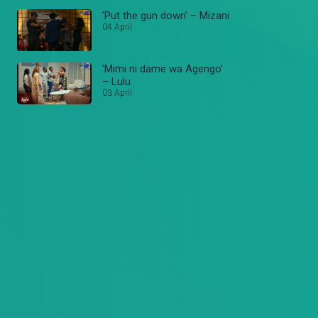
'Put the gun down' – Mizani
04 April
'Mimi ni dame wa Agengo'
– Lulu
03 April