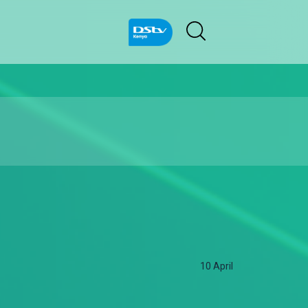
10 April