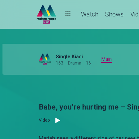
Watch
Shows
Vi
Single Kiasi
Main
163
Drama
16
Babe, you’re hurting me – Sin
Video
Mariah sees a different side of her new b