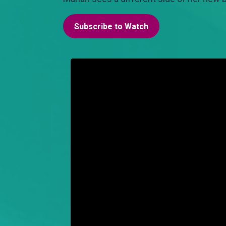
Subscribe to Watch