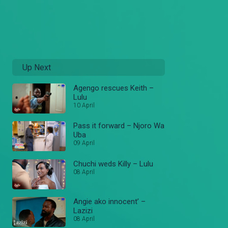
Up Next
Agengo rescues Keith –
Lulu
10 April
Pass it forward – Njoro Wa
Uba
09 April
Chuchi weds Killy – Lulu
08 April
Angie ako innocent’ –
Lazizi
08 April