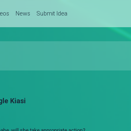
deos
News
Submit Idea
gle Kiasi
abe, will she take appropriate action?