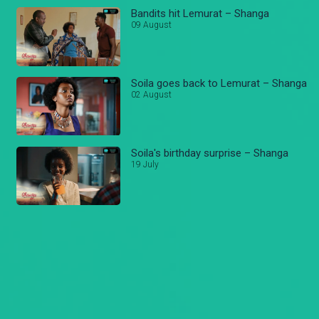
Bandits hit Lemurat – Shanga
09 August
Soila goes back to Lemurat – Shanga
02 August
Soila's birthday surprise – Shanga
19 July