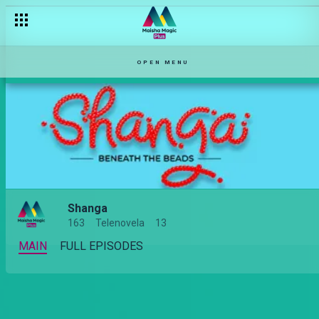
OPEN MENU
Shanga
163
Telenovela
13
MAIN
FULL EPISODES