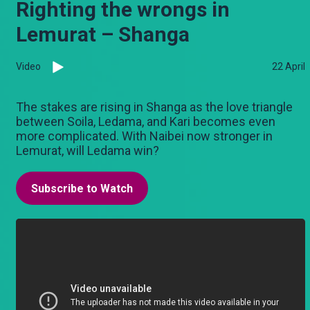
Righting the wrongs in
Lemurat – Shanga
Video
22 April
The stakes are rising in Shanga as the love triangle
between Soila, Ledama, and Kari becomes even
more complicated. With Naibei now stronger in
Lemurat, will Ledama win?
Subscribe to Watch