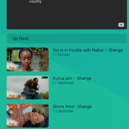
Up Next
Soi is in trouble with Naibei – Shanga
11 October
Kutoa jam – Shanga
27 September
Shots fired– Shanga
13 September