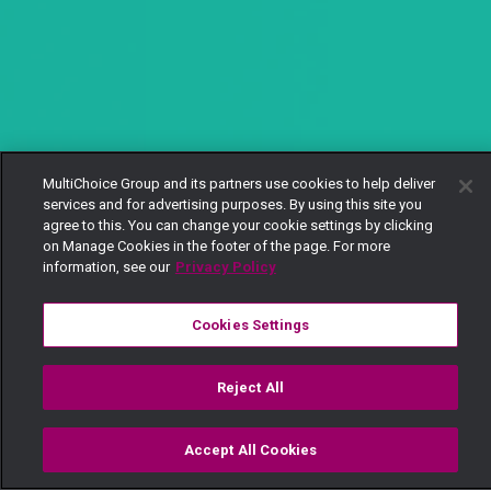
MultiChoice Group and its partners use cookies to help deliver
services and for advertising purposes. By using this site you
agree to this. You can change your cookie settings by clicking
on Manage Cookies in the footer of the page. For more
information, see our
Privacy Policy
Cookies Settings
Reject All
Accept All Cookies
Watch
Buy
TV Guide
Search
Menu