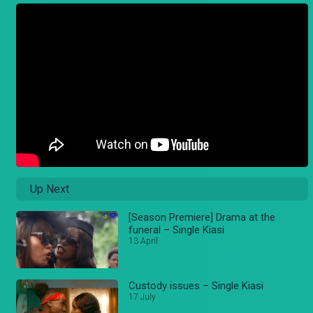
Up Next
[Season Premiere] Drama at the
funeral – Single Kiasi
13 April
Custody issues – Single Kiasi
17 July