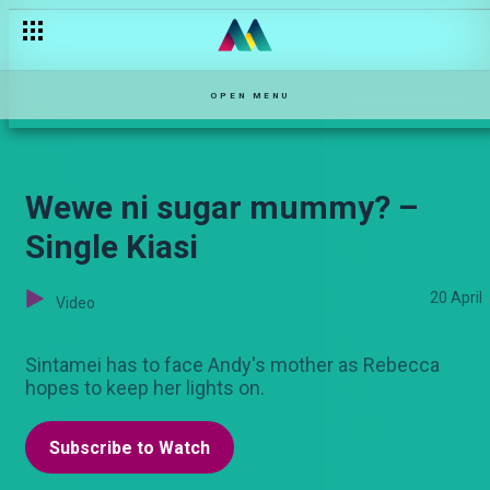
‘I am the chairman’! – Sarabi
OPEN MENU
Wewe ni sugar mummy? –
Single Kiasi
20 April
Video
Sintamei has to face Andy's mother as Rebecca
hopes to keep her lights on.
Subscribe to Watch