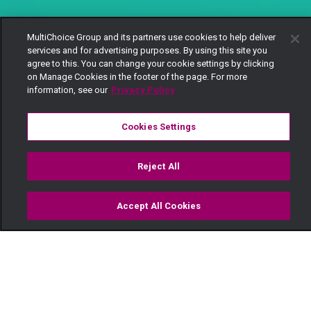
MultiChoice Group and its partners use cookies to help deliver
services and for advertising purposes. By using this site you
agree to this. You can change your cookie settings by clicking
on Manage Cookies in the footer of the page. For more
information, see our
Privacy Policy
Cookies Settings
Reject All
Accept All Cookies
Watch
Buy
TV Guide
Search
Menu