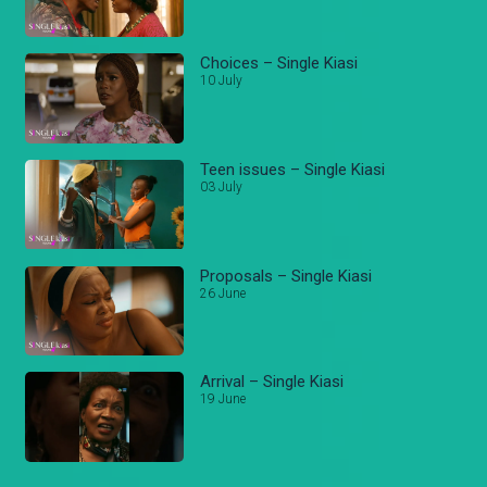
Choices – Single Kiasi
10 July
Teen issues – Single Kiasi
03 July
Proposals – Single Kiasi
26 June
Arrival – Single Kiasi
19 June