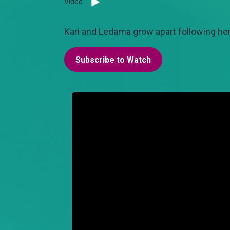
Video
Kari and Ledama grow apart following her
Subscribe to Watch