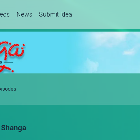
deos
News
Submit Idea
Episodes
– Shanga