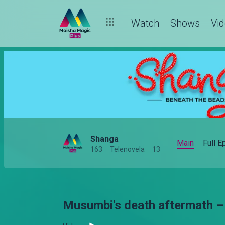
Watch
Shows
Vi
Shanga
Main
Full 
163
Telenovela
13
Musumbi's death aftermath 