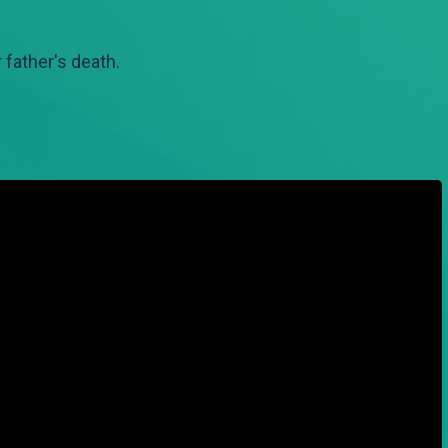
 father's death.