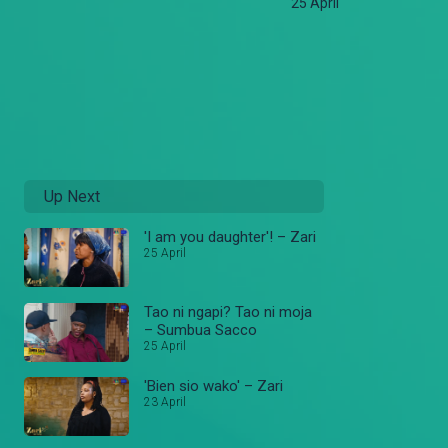
25 April
Up Next
'I am you daughter'! – Zari
25 April
Tao ni ngapi? Tao ni moja
– Sumbua Sacco
25 April
'Bien sio wako' – Zari
23 April