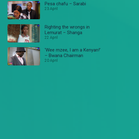
Pesa chafu – Sarabi
23 April
Righting the wrongs in
Lemurat – Shanga
22 April
'Wee mzee, I am a Kenyan!'
– Bwana Chairman
20 April