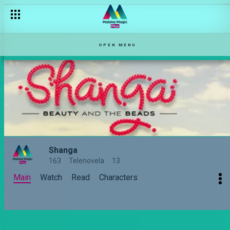
OPEN MENU
Shanga
163
Telenovela
13
Main
Watch
Read
Characters