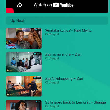
Up Next
'Anataka kuniua'– Haki Mwitu
09 August
Zain is no more – Zari
07 August
Zain's kidnapping – Zari
02 August
Soila goes back to Lemurat – Shanga
02 August