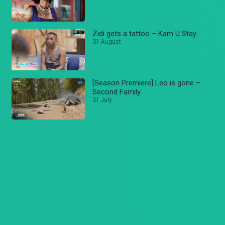
Zidi gets a tattoo – Kam U Stay
01 August
[Season Premiere] Leo is gone –
Second Family
31 July