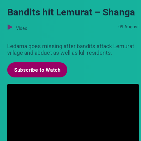
Bandits hit Lemurat – Shanga
09 August
Video
Ledama goes missing after bandits attack Lemurat
village and abduct as well as kill residents.
Subscribe to Watch