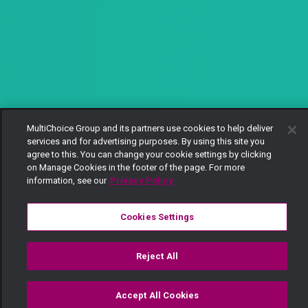
MultiChoice Group and its partners use cookies to help deliver
services and for advertising purposes. By using this site you
agree to this. You can change your cookie settings by clicking
on Manage Cookies in the footer of the page. For more
information, see our
Privacy Policy
Cookies Settings
Reject All
Accept All Cookies
Watch
Buy
TV Guide
Search
Menu