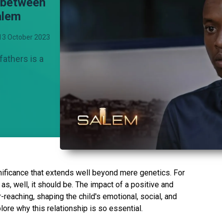
p between
alem
13 October 2023
fathers is a
nificance that extends well beyond mere genetics. For
sy as, well, it should be. The impact of a positive and
-reaching, shaping the child's emotional, social, and
ore why this relationship is so essential.