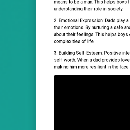
means to be a man. This helps boys fo
understanding their role in society.
2. Emotional Expression: Dads play a
their emotions. By nurturing a safe a
about their feelings. This helps boys
complexities of life.
3. Building Self-Esteem: Positive int
self-worth. When a dad provides love, s
making him more resilient in the face 