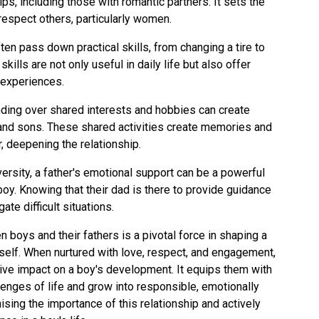
hips, including those with romantic partners. It sets the
respect others, particularly women.
ften pass down practical skills, from changing a tire to
kills are not only useful in daily life but also offer
 experiences.
nding over shared interests and hobbies can create
and sons. These shared activities create memories and
r, deepening the relationship.
ersity, a father's emotional support can be a powerful
boy. Knowing that their dad is there to provide guidance
ate difficult situations.
n boys and their fathers is a pivotal force in shaping a
 self. When nurtured with love, respect, and engagement,
ive impact on a boy's development. It equips them with
lenges of life and grow into responsible, emotionally
ising the importance of this relationship and actively