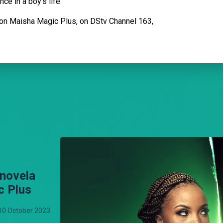
ce in a boy's life.
on Maisha Magic Plus, on DStv Channel 163,
enovela
c Plus
10 October 2023