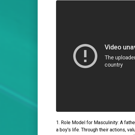
1. Role Model for Masculinity: A father
a boy's life. Through their actions, va