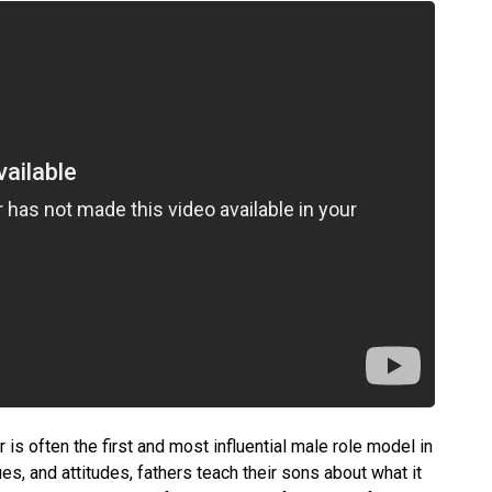
 is often the first and most influential male role model in
lues, and attitudes, fathers teach their sons about what it