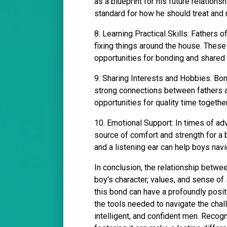
as a blueprint for his future relations
standard for how he should treat and 
8. Learning Practical Skills: Fathers o
fixing things around the house. These s
opportunities for bonding and shared
9. Sharing Interests and Hobbies: Bo
strong connections between fathers 
opportunities for quality time togethe
10. Emotional Support: In times of adv
source of comfort and strength for a 
and a listening ear can help boys navig
In conclusion, the relationship betwee
boy's character, values, and sense of
this bond can have a profoundly posit
the tools needed to navigate the chal
intelligent, and confident men. Recogn