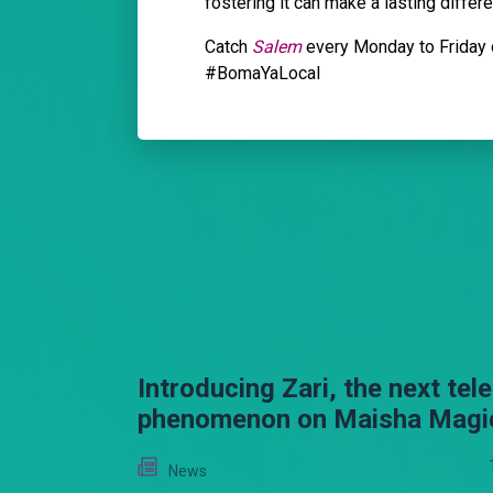
fostering it can make a lasting differen
Catch
Salem
every Monday to Friday 
#BomaYaLocal
Introducing Zari, the next tel
phenomenon on Maisha Magi
News