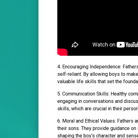
4. Encouraging Independence: Father
self-reliant. By allowing boys to mak
valuable life skills that set the found
5. Communication Skills: Healthy commu
engaging in conversations and discu
skills, which are crucial in their pers
6. Moral and Ethical Values: Fathers ar
their sons. They provide guidance on i
shaping the boy's character and sense