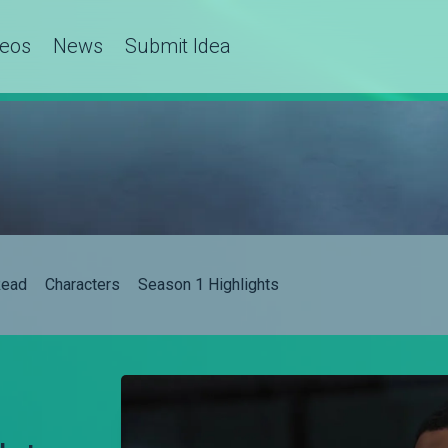
deos
News
Submit Idea
ead
Characters
Season 1 Highlights