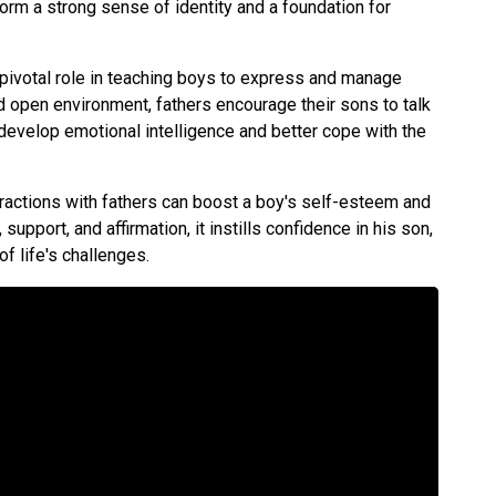
rm a strong sense of identity and a foundation for
 pivotal role in teaching boys to express and manage
nd open environment, fathers encourage their sons to talk
 develop emotional intelligence and better cope with the
eractions with fathers can boost a boy's self-esteem and
upport, and affirmation, it instills confidence in his son,
of life's challenges.