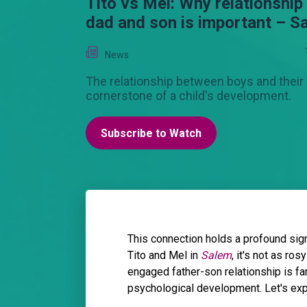
Tito vs Mel: Why relationshi
dad and son is important – S
News
The relationship between boys and their 
cornerstone of a child's development.
Subscribe to Watch
This connection holds a profound sig
Tito and Mel in
Salem
, it's not as ro
engaged father-son relationship is far
psychological development. Let's expl