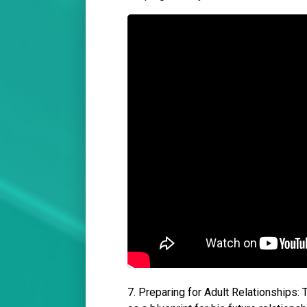
7. Preparing for Adult Relationships: