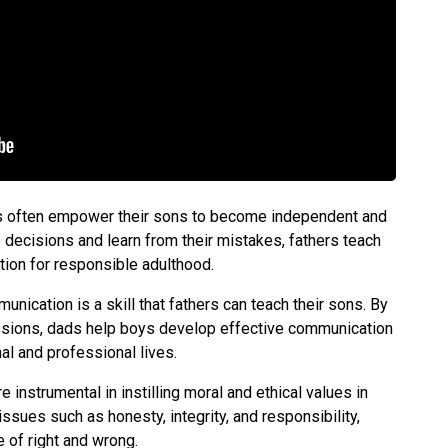
s often empower their sons to become independent and
e decisions and learn from their mistakes, fathers teach
ation for responsible adulthood.
nication is a skill that fathers can teach their sons. By
ssions, dads help boys develop effective communication
onal and professional lives.
e instrumental in instilling moral and ethical values in
ssues such as honesty, integrity, and responsibility,
 of right and wrong.