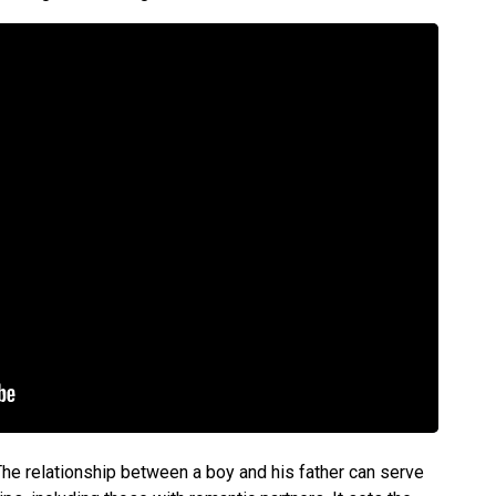
 The relationship between a boy and his father can serve