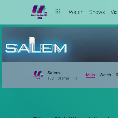
Watch
Shows
Vi
Salem
Main
Watch
R
158
Drama
13