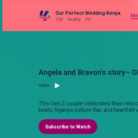
Our Perfect Wedding Kenya
Ma
158
Reality
PG
Angela and Bravon's story– 
Video
This Gen Z couple celebrates their rekind
beats, Nganya culture flair, and heartfelt
Subscribe to Watch