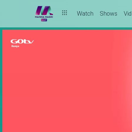
Watch
Shows
Vi