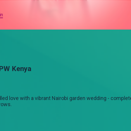
in
OPW Kenya
led love with a vibrant Nairobi garden wedding - complete
 vows.