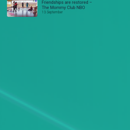
Friendships are restored –
The Mommy Club NBO
13 September