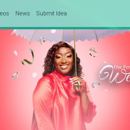
deos
News
Submit Idea