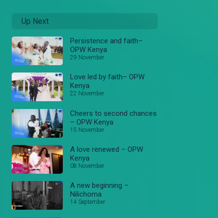
Up Next
Persistence and faith–
OPW Kenya
29 November
Love led by faith– OPW
Kenya
22 November
Cheers to second chances
– OPW Kenya
15 November
A love renewed – OPW
Kenya
08 November
A new beginning –
Nilichoma
14 September