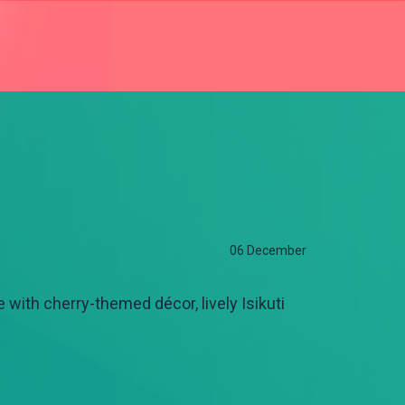
06 December
 with cherry-themed décor, lively Isikuti