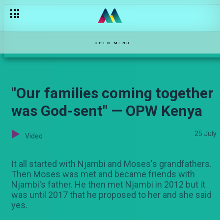
"Mimi ni mja mzito" — Selina
OPEN MENU
"Our families coming together
was God-sent" — OPW Kenya
25 July
Video
It all started with Njambi and Moses's grandfathers.
Then Moses was met and became friends with
Njambi's father. He then met Njambi in 2012 but it
was until 2017 that he proposed to her and she said
yes.