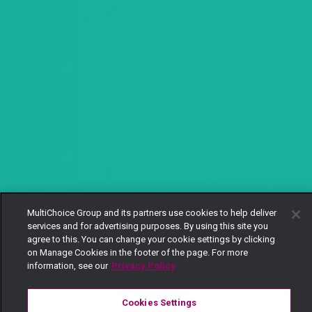
MultiChoice Group and its partners use cookies to help deliver
services and for advertising purposes. By using this site you
agree to this. You can change your cookie settings by clicking
on Manage Cookies in the footer of the page. For more
information, see our
Privacy Policy
Cookies Settings