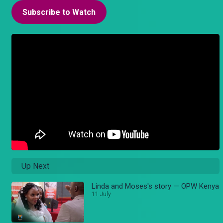
Subscribe to Watch
Up Next
Linda and Moses's story — OPW Kenya
11 July