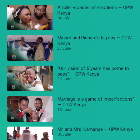
A roller-coaster of emotions — OPW
Kenya
04 July
Miriam and Richard's big day — OPW
Kenya
27 June
"Our vision of 5 years has come to
pass" — OPW Kenya
20 June
Marriage is a game of imperfections"
— OPW Kenya
13 June
Mr. and Mrs. Kamande — OPW Kenya
06 June