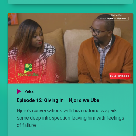
entire life.
Video
Episode 12: Giving in – Njoro wa Uba
Njoro's conversations with his customers spark
some deep introspection leaving him with feelings
of failure.