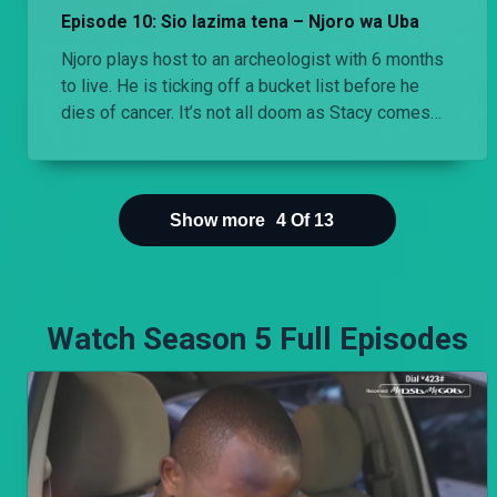
Episode 10: Sio lazima tena – Njoro wa Uba
Njoro plays host to an archeologist with 6 months
to live. He is ticking off a bucket list before he
dies of cancer. It’s not all doom as Stacy comes
down for a visit.
Show more
4
Of
13
Watch Season 5 Full Episodes