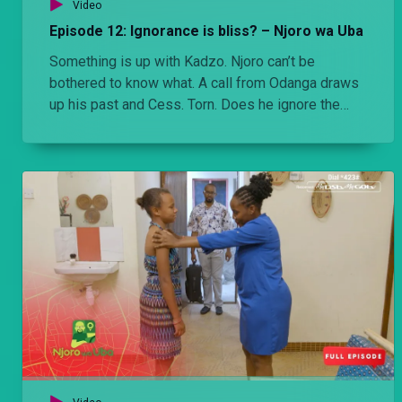
Video
Episode 12: Ignorance is bliss? – Njoro wa Uba
Something is up with Kadzo. Njoro can’t be
bothered to know what. A call from Odanga draws
up his past and Cess. Torn. Does he ignore the
information from Odanga and live wondering or
does he confront and know?