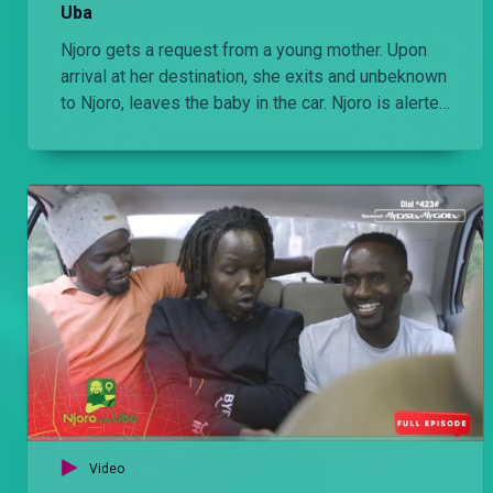
Uba
Njoro gets a request from a young mother. Upon
arrival at her destination, she exits and unbeknown
to Njoro, leaves the baby in the car. Njoro is alerted
by the next customer and he has to spend a
frustrating day taking care of the infant and trying
to trace its mother
Video