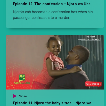
Episode 12: The confession – Njoro wa Uba
Njoro’s cab becomes a confession box when his
passenger confesses to a murder.
Video
Episode 11: Njoro the baby sitter – Njoro wa