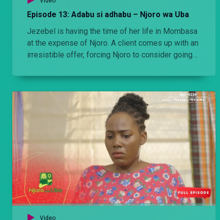
Video
Episode 13: Adabu si adhabu – Njoro wa Uba
Jezebel is having the time of her life in Mombasa
at the expense of Njoro. A client comes up with an
irresistible offer, forcing Njoro to consider going
back to the Nairobi. Does he take it?
Video