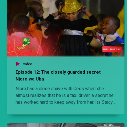
Video
Episode 12: The closely guarded secret –
Njoro wa Uba
Njoro has a close shave with Cess when she
almost realizes that he is a taxi driver, a secret he
has worked hard to keep away from her. Its Stacy’s
birthday and Njoro promises the moon to prove a
point to Jezebel but he is on the brink of not just
humiliating Stacy amongst her friends but