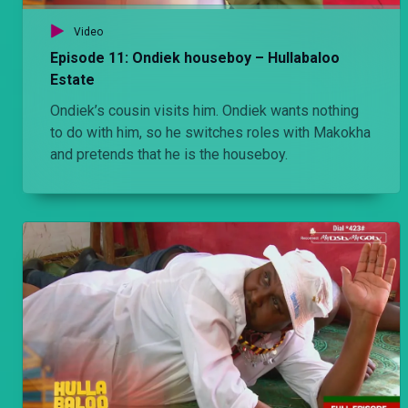
Video
Episode 11: Ondiek houseboy – Hullabaloo
Estate
Ondiek’s cousin visits him. Ondiek wants nothing
to do with him, so he switches roles with Makokha
and pretends that he is the houseboy.