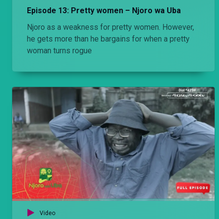
Episode 13: Pretty women – Njoro wa Uba
Njoro as a weakness for pretty women. However,
he gets more than he bargains for when a pretty
woman turns rogue
Video