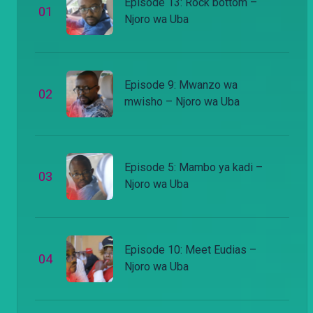
Episode 13: Rock bottom –
0
1
Njoro wa Uba
Episode 9: Mwanzo wa
0
2
mwisho – Njoro wa Uba
Episode 5: Mambo ya kadi –
0
3
Njoro wa Uba
Episode 10: Meet Eudias –
0
4
Njoro wa Uba