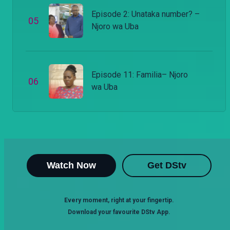
Episode 2: Unataka number? –
0
5
Njoro wa Uba
Episode 11: Familia– Njoro
0
6
wa Uba
Watch Now
Get DStv
Every moment, right at your fingertip.
Download your favourite DStv App.