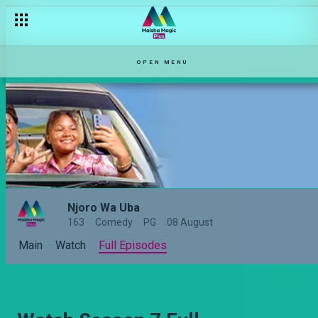
OPEN MENU
Njoro Wa Uba
163
Comedy
PG
08 August
Main
Watch
Full Episodes