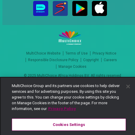
MultiChoice Website
Terms of Use
Privacy Notice
Responsible Disclosure Policy
Copyright
Careers
Manage Cookies
© 2025 MultiChoice Africa Holdings BV. All rights reserved
MultiChoice Group and its partners use cookies to help deliver
services and for advertising purposes. By using this site you
agree to this. You can change your cookie settings by clicking
on Manage Cookies in the footer of the page. For more
information, see our
Privacy Policy
Cookies Settings