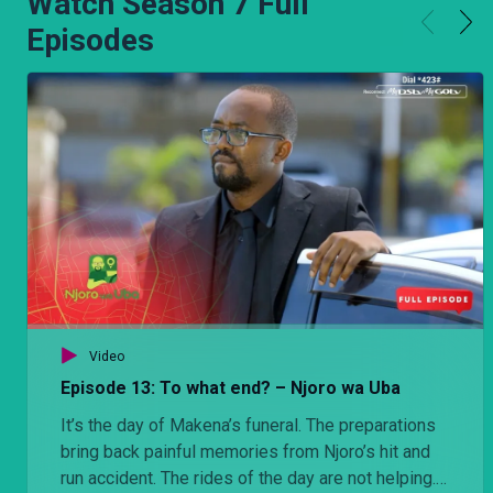
Watch Season 7 Full
Episodes
Video
Episode 13: To what end? – Njoro wa Uba
It’s the day of Makena’s funeral. The preparations
bring back painful memories from Njoro’s hit and
run accident. The rides of the day are not helping.