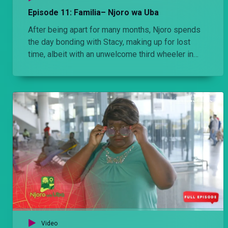
Episode 11: Familia– Njoro wa Uba
After being apart for many months, Njoro spends
the day bonding with Stacy, making up for lost
time, albeit with an unwelcome third wheeler in
tow.
Video