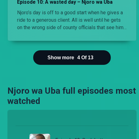
Episode 10: A wasted day – Njoro wa Uba
Njoro’s day is off to a good start when he gives a
ride to a generous client. All is well until he gets
on the wrong side of county officials that see him
spend a whole day in the county offices.
Show more
4
Of
13
Njoro wa Uba full episodes most
watched