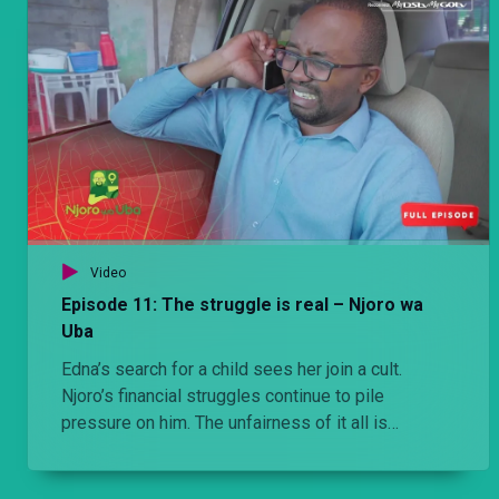
struggles with feelings of failure and self-loathing
for being unable to provide for his daughter as he
previously had.
Video
Episode 11: The struggle is real – Njoro wa
Uba
Edna’s search for a child sees her join a cult.
Njoro’s financial struggles continue to pile
pressure on him. The unfairness of it all is
magnified when he spends the day helping a
twenty-two-year-old house hunt in posh