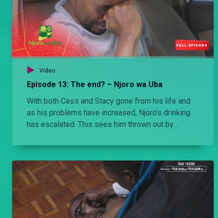
Video
Episode 13: The end? – Njoro wa Uba
With both Cess and Stacy gone from his life and
as his problems have increased, Njoro’s drinking
has escalated. This sees him thrown out by
Jezebel and a near fatal incident with a child finally
pushes Njoro over the edge. For Njoro, it feels like
the City in the sun, has finally succeeded in
breaking him