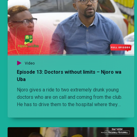
Video
Episode 13: Doctors without limits – Njoro wa
Uba
Njoro gives a ride to two extremely drunk young
doctors who are on call and coming from the club.
He has to drive them to the hospital where they
have been called for an emergency. Stacy has a
crush on a boy while Njoro finds out that Cess is in
a relationship with a married man.