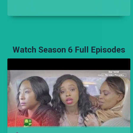
Njoro hopes to attend the funeral and go home
with Stacy and Mwajuma, his anchors, but a phone
call from his past brings everything crashing down.
Watch Season 6 Full Episodes