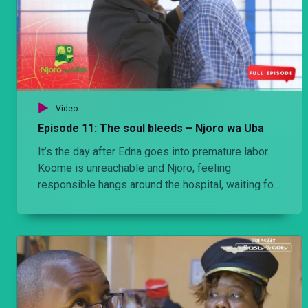
Video
Episode 11: The soul bleeds – Njoro wa Uba
It’s the day after Edna goes into premature labor.
Koome is unreachable and Njoro, feeling
responsible hangs around the hospital, waiting for
news, any news. Eventually Koomes does show
up, and the report from the doctor, is not what they
expected.