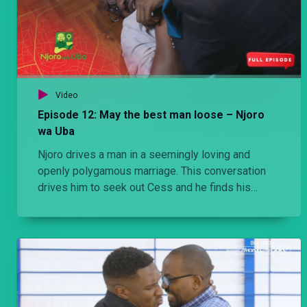
Video
Episode 12: May the best man loose – Njoro
wa Uba
Njoro drives a man in a seemingly loving and
openly polygamous marriage. This conversation
drives him to seek out Cess and he finds his
nemesis Koome on a similar mission. Which man
wins the girl in the ensuing confrontation.