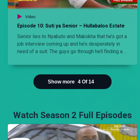
Video
Episode 10: Suti ya Senior – Hullabaloo Estate
Senior lies to Nyabuto and Makokha that he’s got a
job interview coming up and he’s desperately in
need of a suit. The guys go through hell finding a
suit for him.
Show more
4
Of
14
Watch Season 2 Full Episodes