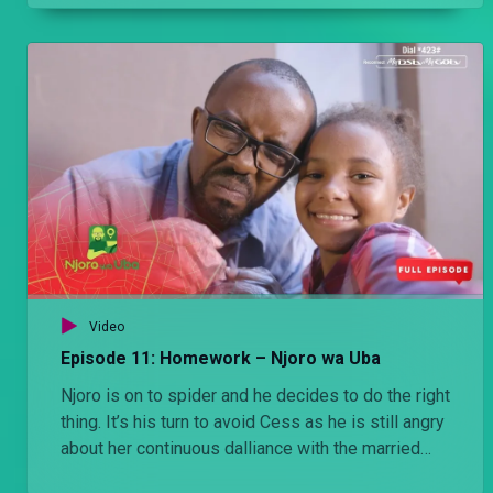
Video
Episode 11: Homework – Njoro wa Uba
Njoro is on to spider and he decides to do the right
thing. It’s his turn to avoid Cess as he is still angry
about her continuous dalliance with the married
man. He then sets her up in a quest for revenge