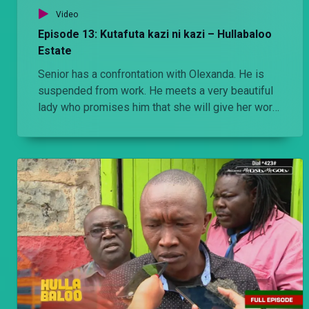
Video
Episode 13: Kutafuta kazi ni kazi – Hullabaloo
Estate
Senior has a confrontation with Olexanda. He is
suspended from work. He meets a very beautiful
lady who promises him that she will give her work
to do.