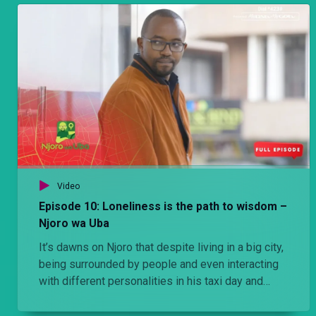
neighborhoods. He observes the ease with which
she pays rent running into hundreds of thousands
while Njoro struggles to raise money to service
his car which is his lifeline.
Video
Episode 10: Loneliness is the path to wisdom –
Njoro wa Uba
It’s dawns on Njoro that despite living in a big city,
being surrounded by people and even interacting
with different personalities in his taxi day and
night, his is a very lonely existence. Eventually he
comes to the realization that ‘The Palace breeds