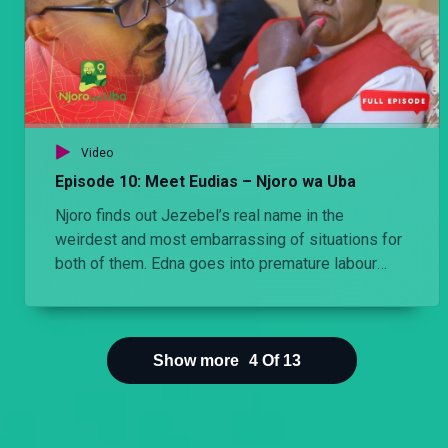
Video
Episode 10: Meet Eudias – Njoro wa Uba
Njoro finds out Jezebel’s real name in the
weirdest and most embarrassing of situations for
both of them. Edna goes into premature labour
after she learns that Cess is pregnant.
Show more
4
Of
13