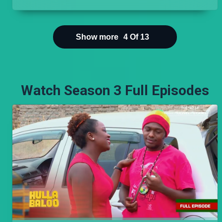
collapsed in the CBD. But being Nairobi, things on
the ground are different. His joy is short lived
when he visits Cess and finds Koome's car parked
in her driveway.
Show more
4
Of
13
Watch Season 3 Full Episodes