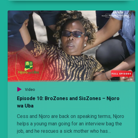
which doesn’t go as he had hoped it would.
Video
Episode 10: BroZones and SisZones – Njoro
wa Uba
Cess and Njoro are back on speaking terms, Njoro
helps a young man going for an interview bag the
job, and he rescues a sick mother who has