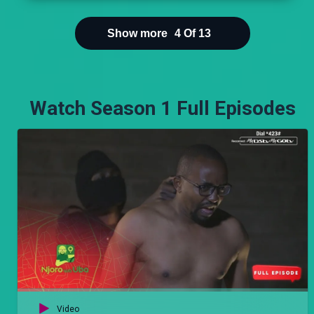
fame, and the market builds fortune, But
Loneliness is the path to Wisdom.’
Show more
4
Of
13
Watch Season 1 Full Episodes
Video