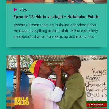
Video
Episode 12: Ndoto ya utajiri – Hullabaloo Estate
Nyabuto dreams that he is the neighborhood don.
He owns everything in the estate. He is extremely
disappointed when he wakes up and reality hits
him.