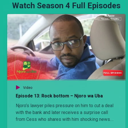
Watch Season 4 Full Episodes
Video
Episode 13: Rock bottom – Njoro wa Uba
Njoro’s lawyer piles pressure on him to cut a deal
with the bank and later receives a surprise call
from Cess who shares with him shocking news.
His actions that night alters the course of his