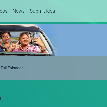
deos
News
Submit Idea
Full Episodes
a