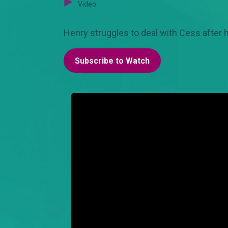
Video
Henry struggles to deal with Cess after h
Subscribe to Watch