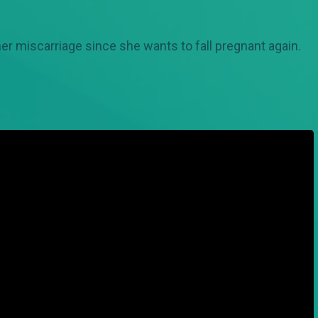
er miscarriage since she wants to fall pregnant again.