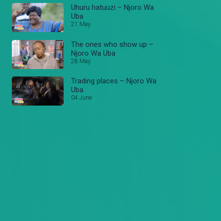
Uhuru hatuuzi – Njoro Wa
Uba
21 May
The ones who show up –
Njoro Wa Uba
28 May
Trading places – Njoro Wa
Uba
04 June