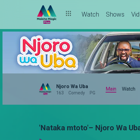
Watch
Shows
Vi
Njoro Wa Uba
Main
Watch
163
Comedy
PG
'Nataka mtoto'– Njoro Wa Ub