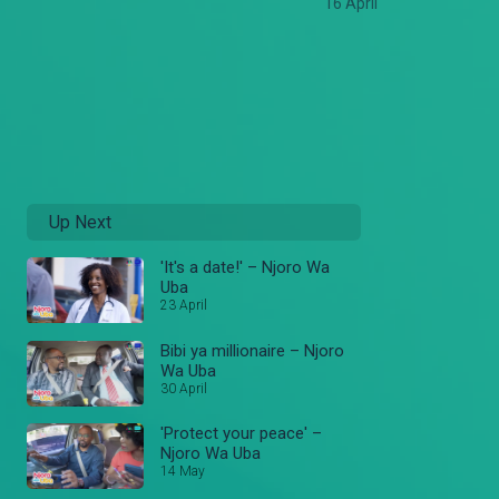
16 April
Up Next
'It's a date!' – Njoro Wa
Uba
23 April
Bibi ya millionaire – Njoro
Wa Uba
30 April
'Protect your peace' –
Njoro Wa Uba
14 May