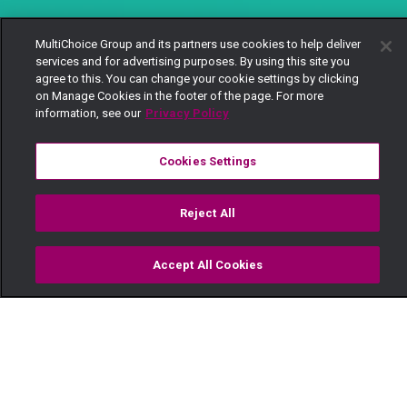
MultiChoice Group and its partners use cookies to help deliver
services and for advertising purposes. By using this site you
agree to this. You can change your cookie settings by clicking
on Manage Cookies in the footer of the page. For more
information, see our
Privacy Policy
Cookies Settings
Reject All
Accept All Cookies
Watch
Buy
TV Guide
Search
Menu