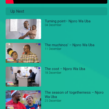
Up Next
Turning point– Njoro Wa Uba
04 December
The muchinos' – Njoro Wa Uba
11 December
The cost – Njoro Wa Uba
18 December
The season of togetherness – Njoro
Wa Uba
25 December