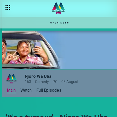
OPEN MENU
Njoro Wa Uba
163
Comedy
PG
08 August
Main
Watch
Full Episodes