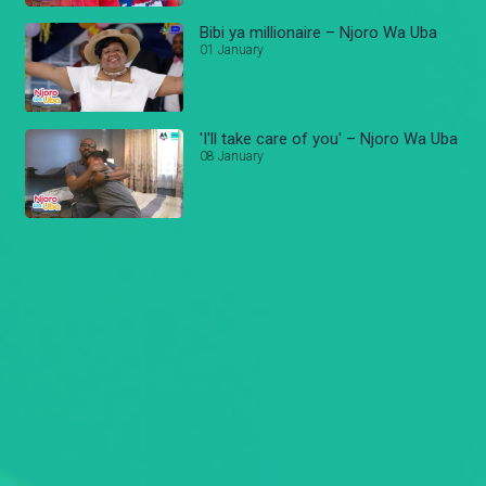
Bibi ya millionaire – Njoro Wa Uba
01 January
'I'll take care of you' – Njoro Wa Uba
08 January