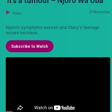
'It's a tumour'– Njoro Wa Uba
27 November
Video
Njoro's symptoms worsen and Stacy's teenage
issues increase.
Subscribe to Watch