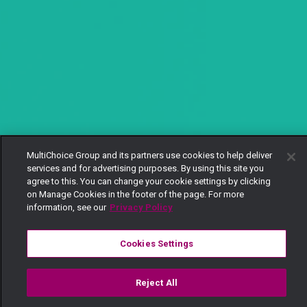
MultiChoice Group and its partners use cookies to help deliver
services and for advertising purposes. By using this site you
agree to this. You can change your cookie settings by clicking
on Manage Cookies in the footer of the page. For more
information, see our
Privacy Policy
Cookies Settings
Reject All