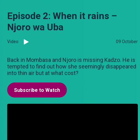
Episode 2: When it rains –
Njoro wa Uba
Video
09 October
Back in Mombasa and Njoro is missing Kadzo. He is
tempted to find out how she seemingly disappeared
into thin air but at what cost?
Subscribe to Watch