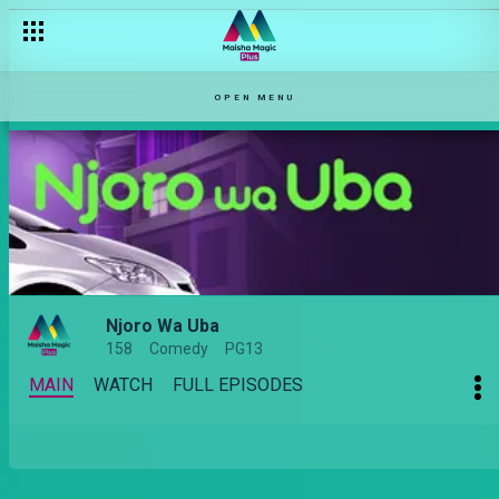
OPEN MENU
Njoro Wa Uba
158
Comedy
PG13
MAIN
WATCH
FULL EPISODES