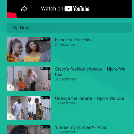
Up Next
Fiance vs Ex – Kina
27 September
Stacy's fashion choices – Njoro Wa
Uba
26 September
Odanga the inmate – Njoro Wa Uba
19 September
'Loose my number!'– Kina
13 September