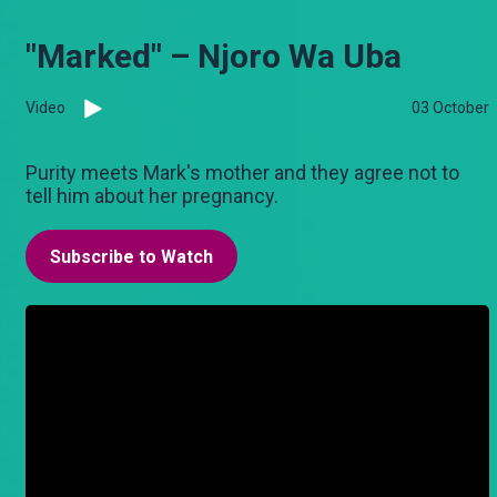
"Marked" – Njoro Wa Uba
Video
03 October
Purity meets Mark's mother and they agree not to
tell him about her pregnancy.
Subscribe to Watch