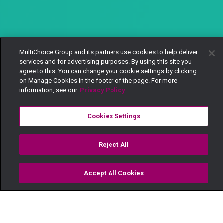
MultiChoice Group and its partners use cookies to help deliver
services and for advertising purposes. By using this site you
agree to this. You can change your cookie settings by clicking
on Manage Cookies in the footer of the page. For more
information, see our
Privacy Policy
Cookies Settings
Reject All
Accept All Cookies
Watch
Buy
TV Guide
Search
Menu