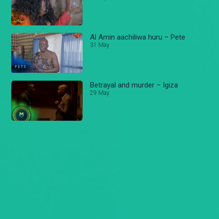
Al Amin aachiliwa huru – Pete
31 May
Betrayal and murder – Igiza
29 May