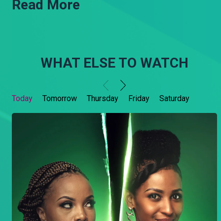
Read More
WHAT ELSE TO WATCH
Today
Tomorrow
Thursday
Friday
Saturday