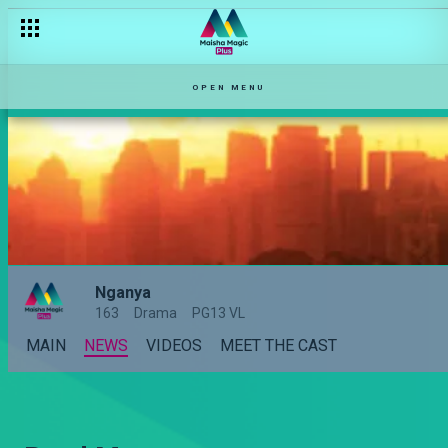
OPEN MENU
Nganya
163
Drama
PG13 VL
MAIN
NEWS
VIDEOS
MEET THE CAST