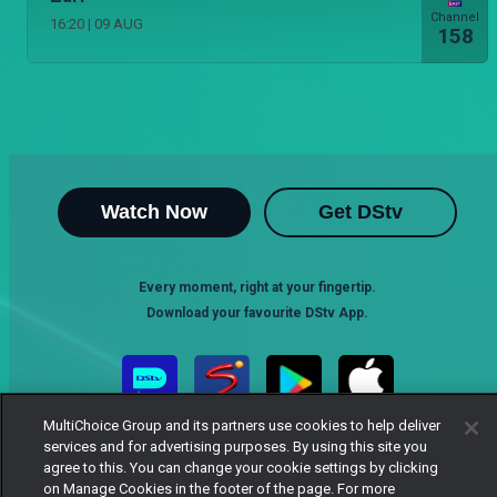
Channel
16:20
|
09 AUG
158
Watch Now
Get DStv
Every moment, right at your fingertip.
Download your favourite DStv App.
MultiChoice Group and its partners use cookies to help deliver
services and for advertising purposes. By using this site you
agree to this. You can change your cookie settings by clicking
on Manage Cookies in the footer of the page. For more