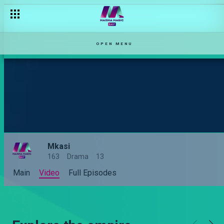
OPEN MENU
Mkasi
163
Drama
13
Main
Video
Full Episodes