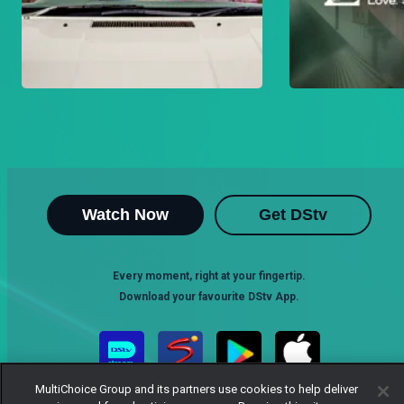
Watch Now
Get DStv
Every moment, right at your fingertip.
Download your favourite DStv App.
MultiChoice Group and its partners use cookies to help deliver