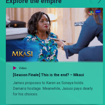
Explore the empire
Video
[Season Finale] This is the end? – Mkasi
James proposes to Karen as Sonaya holds
Damaris hostage. Meanwhile, Jasusi pays dearly
for his choices.