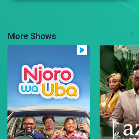
More Shows