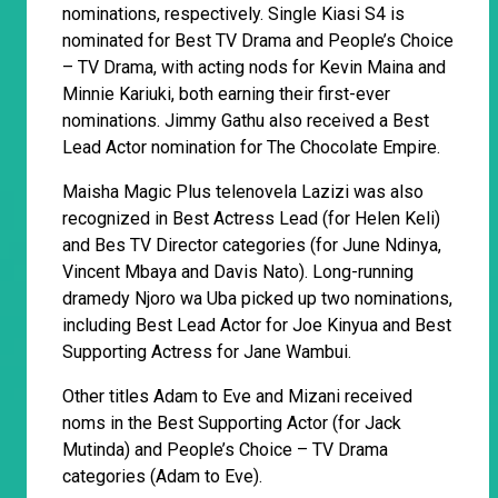
nominations, respectively. Single Kiasi S4 is
nominated for Best TV Drama and People’s Choice
– TV Drama, with acting nods for Kevin Maina and
Minnie Kariuki, both earning their first-ever
nominations. Jimmy Gathu also received a Best
Lead Actor nomination for The Chocolate Empire.
Maisha Magic Plus telenovela Lazizi was also
recognized in Best Actress Lead (for Helen Keli)
and Bes TV Director categories (for June Ndinya,
Vincent Mbaya and Davis Nato). Long-running
dramedy Njoro wa Uba picked up two nominations,
including Best Lead Actor for Joe Kinyua and Best
Supporting Actress for Jane Wambui.
Other titles Adam to Eve and Mizani received
noms in the Best Supporting Actor (for Jack
Mutinda) and People’s Choice – TV Drama
categories (Adam to Eve).