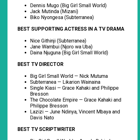
Dennis Mugo (Big Girl Small World)
Jack Mutinda (Mizani)
Biko Nyongesa (Subterranea)
BEST SUPPORTING ACTRESS IN A TV DRAMA
Nice Githinji (Subterranea)
Jane Wambui (Njoro wa Uba)
Daina Njuguna (Big Girl Small World)
BEST TV DIRECTOR
Big Girl Small World — Nick Mutuma
Subterranea — Likarion Wainaina
Single Kiasi — Grace Kahaki and Philippe
Bresson
The Chocolate Empire — Grace Kahaki and
Philippe Bresson
Lazizi — June Ndinya, Vincent Mbaya and
Davis Nato
BEST TV SCRIPTWRITER