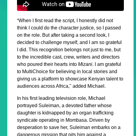
When I first read the script, I honestly did not
“
think I could do the character justice, so I passed
on the role. But after taking a second look, I
decided to challenge myself, and I am so grateful
I did. This recognition belongs not just to me, but
to the incredible cast, crew, writers and directors
who poured their hearts into
Mizani
. I am grateful
to MultiChoice for believing in local stories and
giving us a platform to showcase Kenyan talent to
audiences across Africa," added Michael.
In his first leading television role, Michael
portrayed
Suleiman
, a devoted father whose
daughter is kidnapped by an organ trafficking
syndicate operating in Mombasa. Driven by
desperation to save her, Suleiman embarks on a
dangerous mission that pits him against a