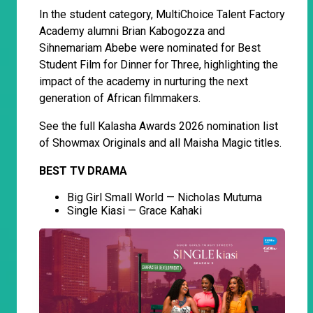
In the student category, MultiChoice Talent Factory
Academy alumni Brian Kabogozza and
Sihnemariam Abebe were nominated for Best
Student Film for Dinner for Three, highlighting the
impact of the academy in nurturing the next
generation of African filmmakers.
See the full Kalasha Awards 2026 nomination list
of Showmax Originals and all Maisha Magic titles.
BEST TV DRAMA
Big Girl Small World — Nicholas Mutuma
Single Kiasi — Grace Kahaki