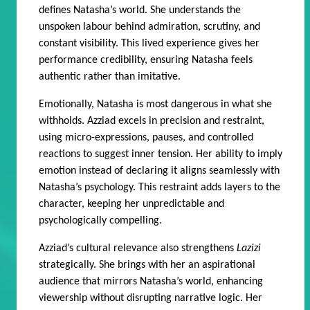
defines Natasha’s world. She understands the
unspoken labour behind admiration, scrutiny, and
constant visibility. This lived experience gives her
performance credibility, ensuring Natasha feels
authentic rather than imitative.
Emotionally, Natasha is most dangerous in what she
withholds. Azziad excels in precision and restraint,
using micro-expressions, pauses, and controlled
reactions to suggest inner tension. Her ability to imply
emotion instead of declaring it aligns seamlessly with
Natasha’s psychology. This restraint adds layers to the
character, keeping her unpredictable and
psychologically compelling.
Azziad’s cultural relevance also strengthens
Lazizi
strategically. She brings with her an aspirational
audience that mirrors Natasha’s world, enhancing
viewership without disrupting narrative logic. Her