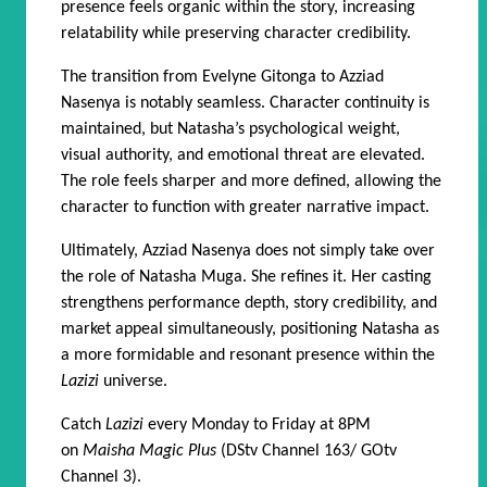
presence feels organic within the story, increasing
relatability while preserving character credibility.
The transition from Evelyne Gitonga to Azziad
Nasenya is notably seamless. Character continuity is
maintained, but Natasha’s psychological weight,
visual authority, and emotional threat are elevated.
The role feels sharper and more defined, allowing the
character to function with greater narrative impact.
Ultimately, Azziad Nasenya does not simply take over
the role of Natasha Muga. She refines it. Her casting
strengthens performance depth, story credibility, and
market appeal simultaneously, positioning Natasha as
a more formidable and resonant presence within the
Lazizi
universe.
Catch
Lazizi
every Monday to Friday at 8PM
on
Maisha Magic Plus
(DStv Channel 163/ GOtv
Channel 3).