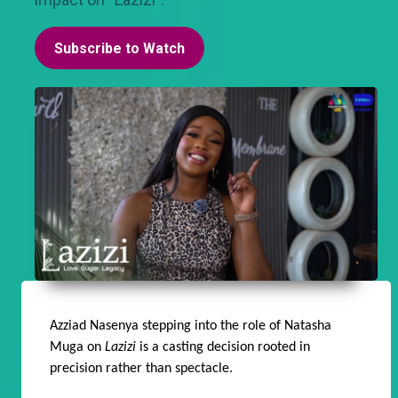
Subscribe to Watch
Azziad Nasenya stepping into the role of Natasha
Muga on
Lazizi
is a casting decision rooted in
precision rather than spectacle.