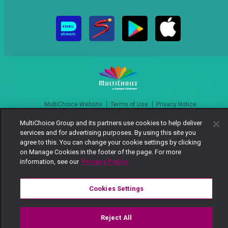
MultiChoice Website
Terms of Use
Privacy Notice
Responsible Disclosure Policy
Copyright
Careers
MultiChoice Group and its partners use cookies to help deliver
Manage Cookies
services and for advertising purposes. By using this site you
agree to this. You can change your cookie settings by clicking
© 2025 MultiChoice Africa Holdings BV. All rights reserved
on Manage Cookies in the footer of the page. For more
information, see our
Privacy Policy
Cookies Settings
Reject All