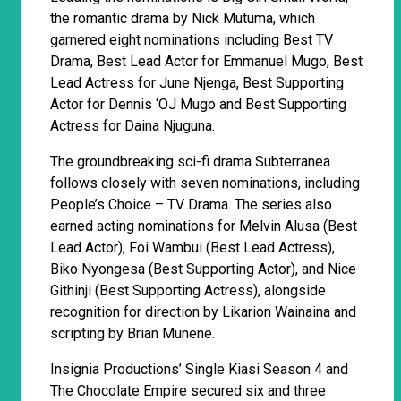
the romantic drama by Nick Mutuma, which
garnered eight nominations including Best TV
Drama, Best Lead Actor for Emmanuel Mugo, Best
Lead Actress for June Njenga, Best Supporting
Actor for Dennis ‘OJ Mugo and Best Supporting
Actress for Daina Njuguna.
The groundbreaking sci-fi drama Subterranea
follows closely with seven nominations, including
People’s Choice – TV Drama. The series also
earned acting nominations for Melvin Alusa (Best
Lead Actor), Foi Wambui (Best Lead Actress),
Biko Nyongesa (Best Supporting Actor), and Nice
Githinji (Best Supporting Actress), alongside
recognition for direction by Likarion Wainaina and
scripting by Brian Munene.
Insignia Productions’ Single Kiasi Season 4 and
The Chocolate Empire secured six and three