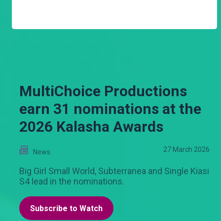
MultiChoice Productions
earn 31 nominations at the
2026 Kalasha Awards
27 March 2026
News
Big Girl Small World, Subterranea and Single Kiasi
S4 lead in the nominations.
Subscribe to Watch