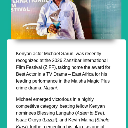
Kenyan actor Michael Saruni was recently
recognized at the 2026 Zanzibar International
Film Festival (ZIFF), taking home the award for
Best Actor in a TV Drama – East Africa for his
leading performance in the Maisha Magic Plus
crime drama,
Mizani
.
Michael emerged victorious in a highly
competitive category, beating fellow Kenyan
nominees Blessing Lungaho (
Adam to Eve
),
Isaac Okoyo (
Lazizi
), and Kevin Maina (
Single
Kiasi
), further cementing his place as one of