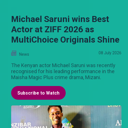
Michael Saruni wins Best
Actor at ZIFF 2026 as
MultiChoice Originals Shine
08 July 2026
News
The Kenyan actor Michael Saruni was recently
recognised for his leading performance in the
Maisha Magic Plus crime drama, Mizani.
Subscribe to Watch