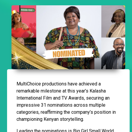
MultiChoice productions have achieved a
remarkable milestone at this year’s Kalasha
International Film and TV Awards, securing an
impressive 31 nominations across multiple
categories, reaffirming the company’s position in
championing Kenyan storytelling.
Leading the nominations is Big Girl Small World,