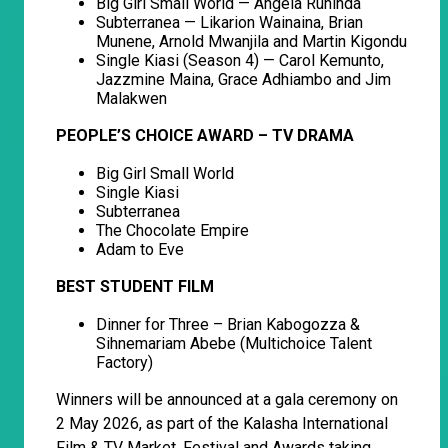
Big Girl Small World — Angela Ruhinda
Subterranea — Likarion Wainaina, Brian
Munene, Arnold Mwanjila and Martin Kigondu
Single Kiasi (Season 4) — Carol Kemunto,
Jazzmine Maina, Grace Adhiambo and Jim
Malakwen
PEOPLE’S CHOICE AWARD – TV DRAMA
Big Girl Small World
Single Kiasi
Subterranea
The Chocolate Empire
Adam to Eve
BEST STUDENT FILM
Dinner for Three – Brian Kabogozza &
Sihnemariam Abebe (Multichoice Talent
Factory)
Winners will be announced at a gala ceremony on
2 May 2026, as part of the Kalasha International
Film & TV Market, Festival and Awards taking