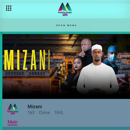
OPEN MENU
Mizani
163
Crime
16VL
Main