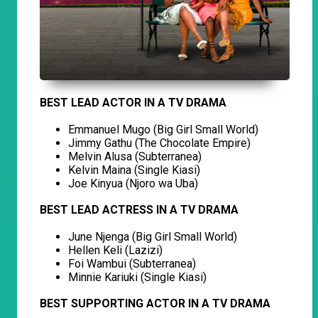
BEST LEAD ACTOR IN A TV DRAMA
Emmanuel Mugo (Big Girl Small World)
Jimmy Gathu (The Chocolate Empire)
Melvin Alusa (Subterranea)
Kelvin Maina (Single Kiasi)
Joe Kinyua (Njoro wa Uba)
BEST LEAD ACTRESS IN A TV DRAMA
June Njenga (Big Girl Small World)
Hellen Keli (Lazizi)
Foi Wambui (Subterranea)
Minnie Kariuki (Single Kiasi)
BEST SUPPORTING ACTOR IN A TV DRAMA