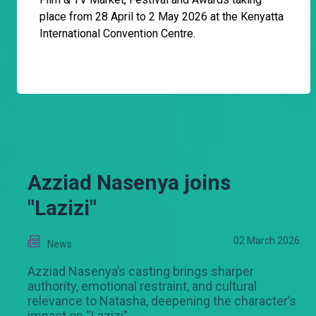
place from 28 April to 2 May 2026 at the Kenyatta
International Convention Centre.
Azziad Nasenya joins
"Lazizi"
02 March 2026
News
Azziad Nasenya’s casting brings sharper
authority, emotional restraint, and cultural
relevance to Natasha, deepening the character’s
impact on “Lazizi”.