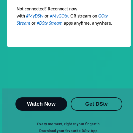
Not connected? Reconnect now
with
#MyDStv
or
#MyGOtv
.
OR stream on
GOtv
Stream
or
#DStv Stream
apps anytime, anywhere.
Watch Now
Get DStv
Every moment, right at your fingertip.
Download your favourite DStv App.