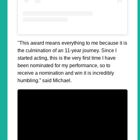
"This award means everything to me because it is
the culmination of an 11-year journey. Since I
started acting, this is the very first time I have
been nominated for my performance, so to
receive a nomination and win it is incredibly
humbling.” said Michael.