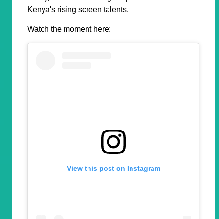
Kenya's rising screen talents.
Watch the moment here:
View this post on Instagram