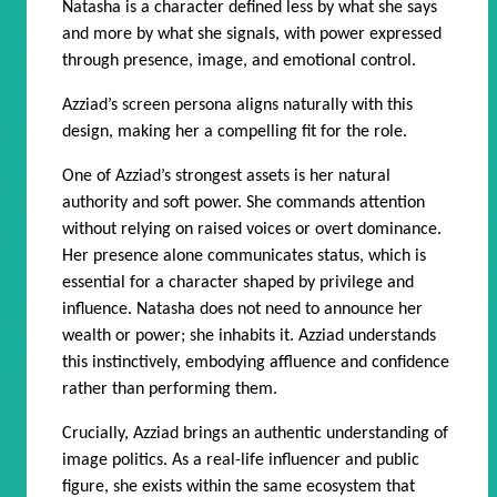
Natasha is a character defined less by what she says
and more by what she signals, with power expressed
through presence, image, and emotional control.
Azziad’s screen persona aligns naturally with this
design, making her a compelling fit for the role.
One of Azziad’s strongest assets is her natural
authority and soft power. She commands attention
without relying on raised voices or overt dominance.
Her presence alone communicates status, which is
essential for a character shaped by privilege and
influence. Natasha does not need to announce her
wealth or power; she inhabits it. Azziad understands
this instinctively, embodying affluence and confidence
rather than performing them.
Crucially, Azziad brings an authentic understanding of
image politics. As a real-life influencer and public
figure, she exists within the same ecosystem that