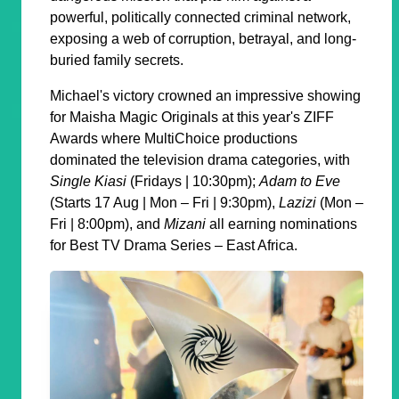
powerful, politically connected criminal network,
exposing a web of corruption, betrayal, and long-
buried family secrets.
Michael's victory crowned an impressive showing
for Maisha Magic Originals at this year's ZIFF
Awards where MultiChoice productions
dominated the television drama categories, with
Single Kiasi
(Fridays | 10:30pm);
Adam to Eve
(Starts 17 Aug | Mon – Fri | 9:30pm),
Lazizi
(Mon –
Fri | 8:00pm), and
Mizani
all earning nominations
for Best TV Drama Series – East Africa.