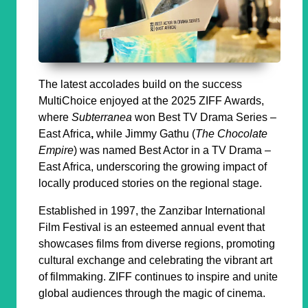
The latest accolades build on the success
MultiChoice enjoyed at the 2025 ZIFF Awards,
where
Subterranea
won
Best TV Drama Series –
East Africa
,
while Jimmy Gathu (
The Chocolate
Empire
) was named
Best Actor in a TV Drama –
East Africa
, underscoring the growing impact of
locally produced stories on the regional stage.
Established in 1997, the Zanzibar International
Film Festival is an esteemed annual event that
showcases films from diverse regions, promoting
cultural exchange and celebrating the vibrant art
of filmmaking. ZIFF continues to inspire and unite
global audiences through the magic of cinema.