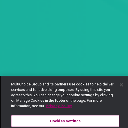
MultiChoice Group and its partners use cookies to help deliver
services and for advertising purposes. By using this site you
agree to this. You can change your cookie settings by clicking
on Manage Cookies in the footer of the page. For more
information, see our
Privacy Policy
Cookies Settings