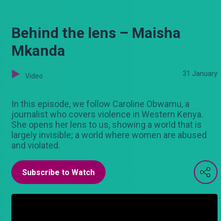
Behind the lens – Maisha
Mkanda
31 January
Video
In this episode, we follow Caroline Obwamu, a
journalist who covers violence in Western Kenya.
She opens her lens to us, showing a world that is
largely invisible; a world where women are abused
and violated.
Subscribe to Watch