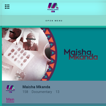
OPEN MENU
Maisha Mkanda
158
Documentary
13
Main