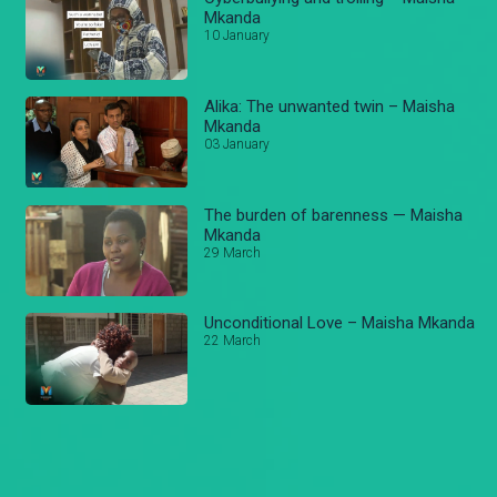
Mkanda
10 January
Alika: The unwanted twin – Maisha
Mkanda
03 January
The burden of barenness — Maisha
Mkanda
29 March
Unconditional Love – Maisha Mkanda
22 March