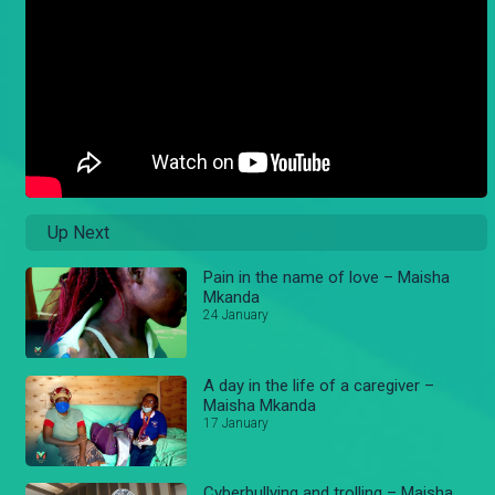
Up Next
Pain in the name of love – Maisha
Mkanda
24 January
A day in the life of a caregiver –
Maisha Mkanda
17 January
Cyberbullying and trolling – Maisha