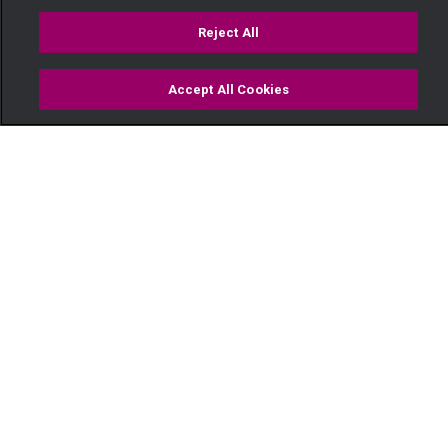
Reject All
Accept All Cookies
Watch
Buy
TV Guide
Search
Menu