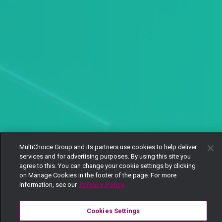
MultiChoice Group and its partners use cookies to help deliver
services and for advertising purposes. By using this site you
agree to this. You can change your cookie settings by clicking
on Manage Cookies in the footer of the page. For more
information, see our
Privacy Policy
Cookies Settings