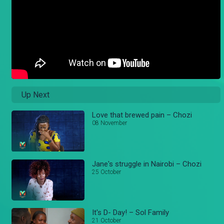
Up Next
Love that brewed pain – Chozi
08 November
Jane's struggle in Nairobi – Chozi
25 October
It's D- Day! – Sol Family
21 October