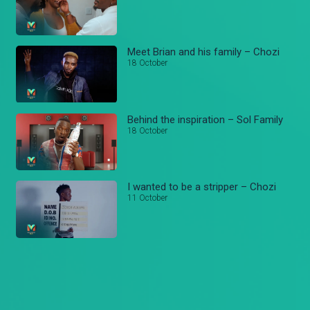
Meet Brian and his family – Chozi
18 October
Behind the inspiration – Sol Family
18 October
I wanted to be a stripper – Chozi
11 October