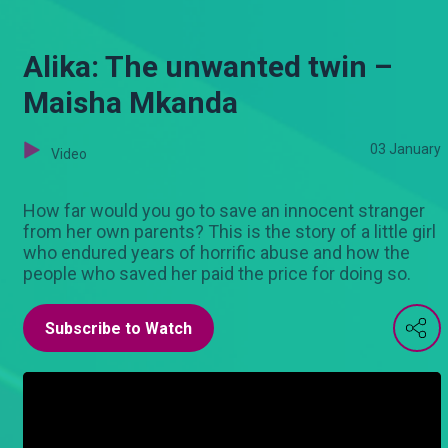
Alika: The unwanted twin –
Maisha Mkanda
03 January
Video
How far would you go to save an innocent stranger
from her own parents? This is the story of a little girl
who endured years of horrific abuse and how the
people who saved her paid the price for doing so.
Subscribe to Watch