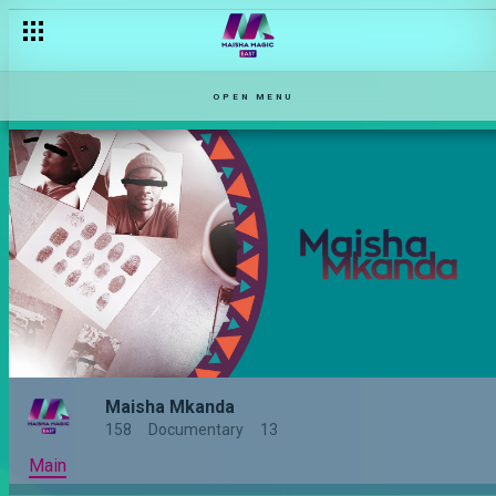
OPEN MENU
Maisha Mkanda
158
Documentary
13
Main