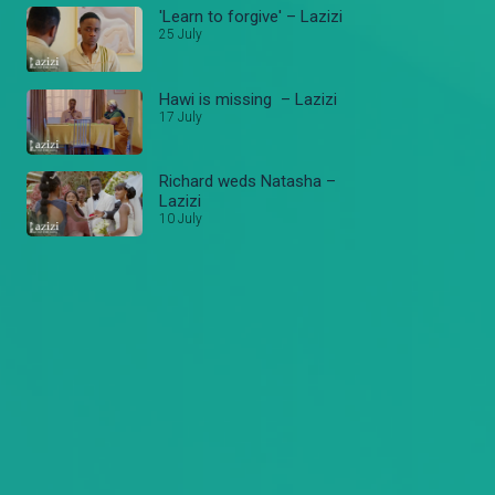
'Learn to forgive' – Lazizi
25 July
Hawi is missing – Lazizi
17 July
Richard weds Natasha –
Lazizi
10 July