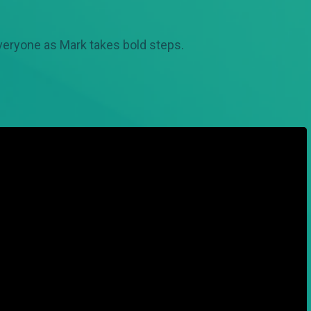
veryone as Mark takes bold steps.