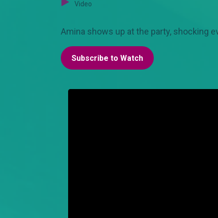
Video
Amina shows up at the party, shocking e
Subscribe to Watch