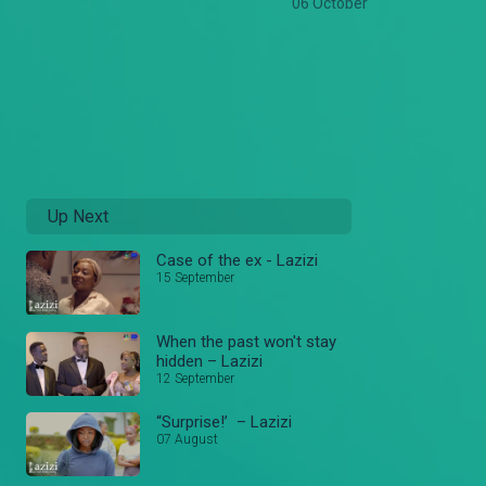
06 October
Up Next
Case of the ex - Lazizi
15 September
When the past won't stay
hidden – Lazizi
12 September
“Surprise!’ – Lazizi
07 August