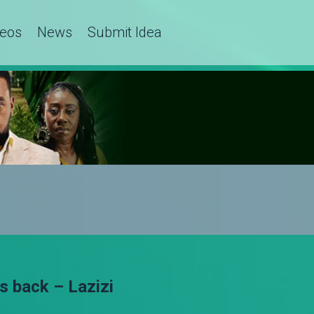
deos
News
Submit Idea
s back – Lazizi