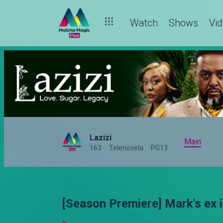
Watch
Shows
Vi
Lazizi
Main
163
Telenovela
PG13
[Season Premiere] Mark's ex i