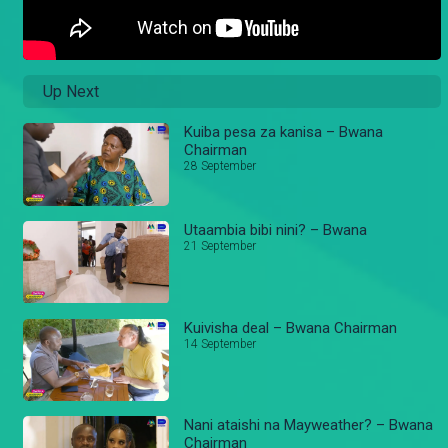
Up Next
Kuiba pesa za kanisa – Bwana
Chairman
28 September
Utaambia bibi nini? – Bwana
21 September
Kuivisha deal – Bwana Chairman
14 September
Nani ataishi na Mayweather? – Bwana
Chairman