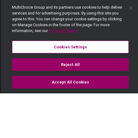
MultiChoice Group and its partners use cookies to help deliver
services and for advertising purposes. By using this site you
agree to this. You can change your cookie settings by clicking
on Manage Cookies in the footer of the page. For more
information, see our
Privacy Policy
Cookies Settings
Reject All
Accept All Cookies
Watch
Buy
TV Guide
Search
Menu