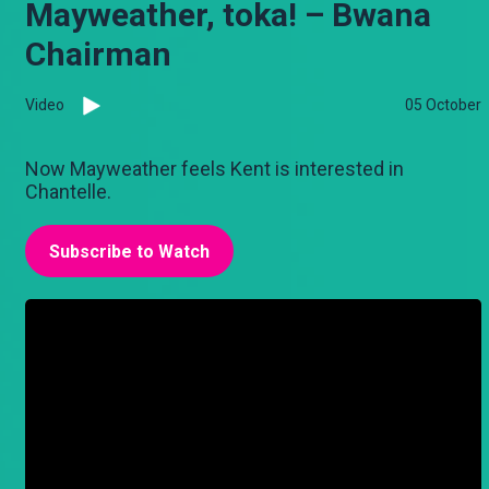
Mayweather, toka! – Bwana
Chairman
Video
05 October
Now Mayweather feels Kent is interested in
Chantelle.
Subscribe to Watch