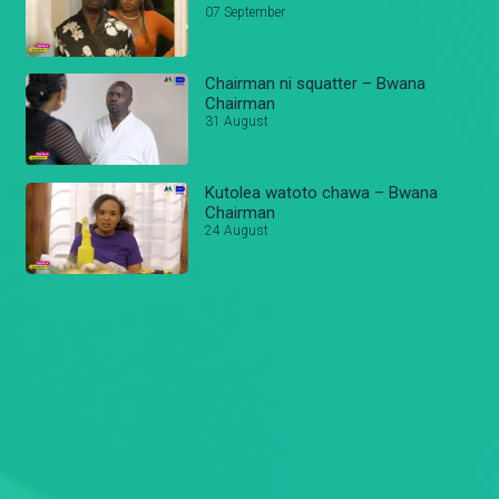
07 September
Chairman ni squatter – Bwana
Chairman
31 August
Kutolea watoto chawa – Bwana
Chairman
24 August