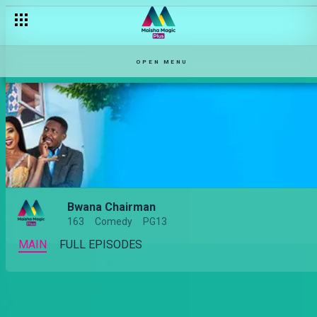
OPEN MENU
Bwana Chairman
163
Comedy
PG13
MAIN
FULL EPISODES