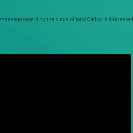
 message regarding the piece of land Carlos is interested