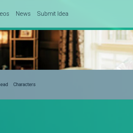
deos
News
Submit Idea
ead
Characters