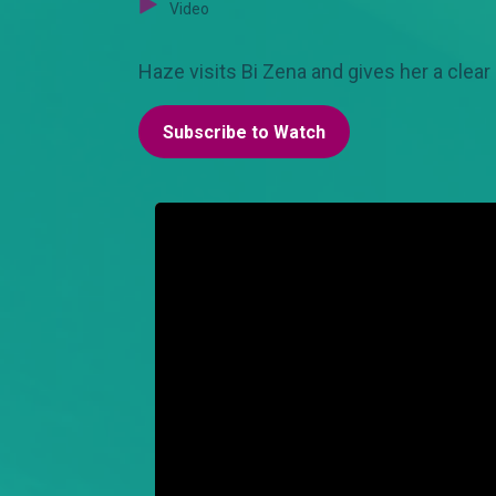
Video
Haze visits Bi Zena and gives her a clear
Subscribe to Watch