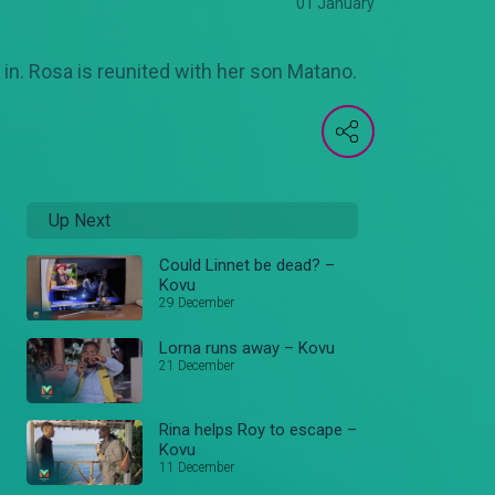
01 January
 in. Rosa is reunited with her son Matano.
Up Next
Could Linnet be dead? –
Kovu
29 December
Lorna runs away – Kovu
21 December
Rina helps Roy to escape –
Kovu
11 December