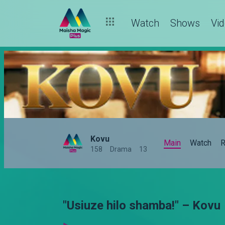
Watch
Shows
Vi
Kovu
Main
Watch
R
158
Drama
13
"Usiuze hilo shamba!" – Kovu