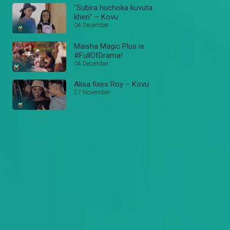
"Subira huchoka kuvuta
kheri" – Kovu
04 December
Maisha Magic Plus is
#FullOfDrama!
04 December
Alisa fixes Roy – Kovu
27 November