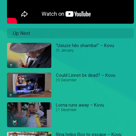
Up Next
"Usiuze hilo shamba!" – Kovu
01 January
Could Linnet be dead? – Kovu
29 December
Lorna runs away – Kovu
21 December
Rina helps Roy to escape – Kovu