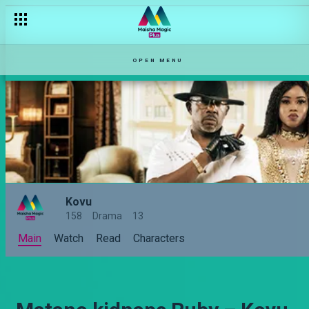
OPEN MENU
Kovu
158
Drama
13
Main
Watch
Read
Characters