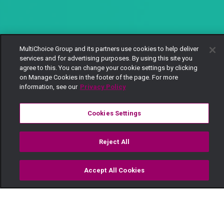
MultiChoice Group and its partners use cookies to help deliver
services and for advertising purposes. By using this site you
agree to this. You can change your cookie settings by clicking
on Manage Cookies in the footer of the page. For more
information, see our
Privacy Policy
Cookies Settings
Reject All
Accept All Cookies
Watch
Buy
TV Guide
Search
Menu