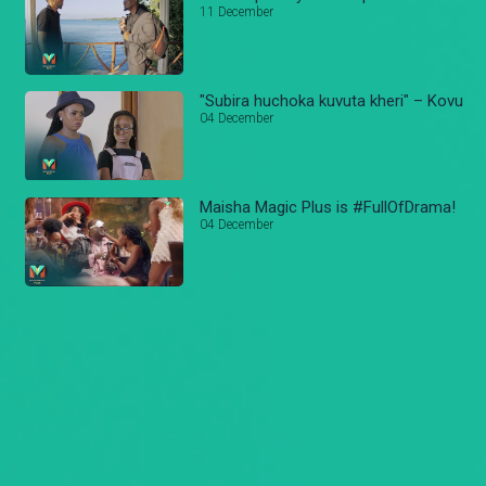
11 December
"Subira huchoka kuvuta kheri" – Kovu
04 December
Maisha Magic Plus is #FullOfDrama!
04 December