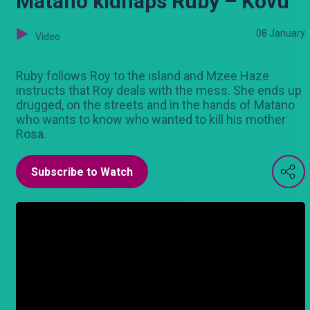
Matano kidnaps Ruby – Kovu
08 January
Video
Ruby follows Roy to the island and Mzee Haze
instructs that Roy deals with the mess. She ends up
drugged, on the streets and in the hands of Matano
who wants to know who wanted to kill his mother
Rosa.
Subscribe to Watch