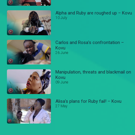
Alpha and Ruby are roughed up – Kovu
10 July
Carlos and Rosa’s confrontation –
Kovu
26 June
Manipulation, threats and blackmail on
Kovu
09 June
Alisa’s plans for Ruby fail! – Kovu
27 May