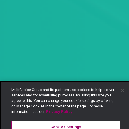
MultiChoice Group and its partners use cookies to help deliver
services and for advertising purposes. By using this site you
agree to this. You can change your cookie settings by clicking
on Manage Cookies in the footer of the page. For more
information, see our
Privacy Policy
Cookies Settings