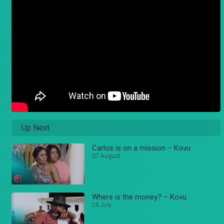
Up Next
Carlos is on a mission – Kovu
07 August
Where is the money? – Kovu
24 July