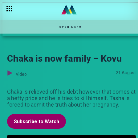
OPEN MENU
Chaka is now family – Kovu
21 August
Video
Chaka is relieved off his debt however that comes at
a hefty price and he is tries to kill himself. Tasha is
forced to admit the truth about her pregnancy.
Subscribe to Watch