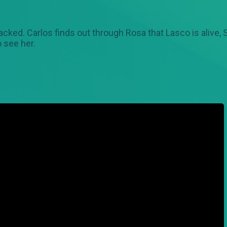
tacked. Carlos finds out through Rosa that Lasco is alive,
 see her.