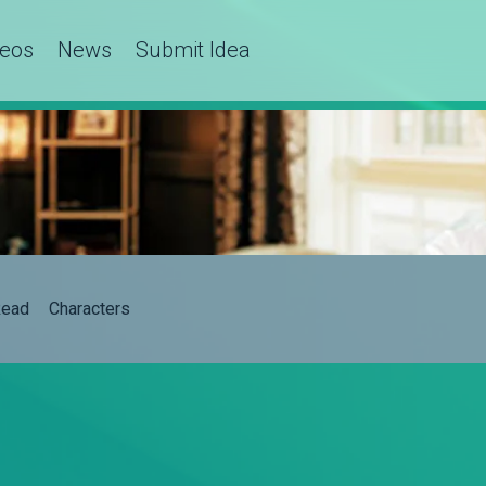
deos
News
Submit Idea
ead
Characters