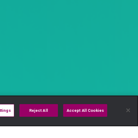
ttings
Reject All
Accept All Cookies