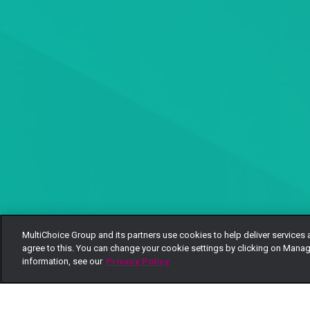
MultiChoice Group and its partners use cookies to help deliver services 
agree to this. You can change your cookie settings by clicking on Manag
information, see our
Privacy Policy