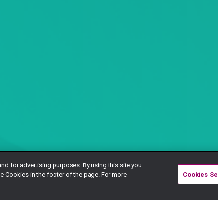
and for advertising purposes. By using this site you
e Cookies in the footer of the page. For more
Cookies Se