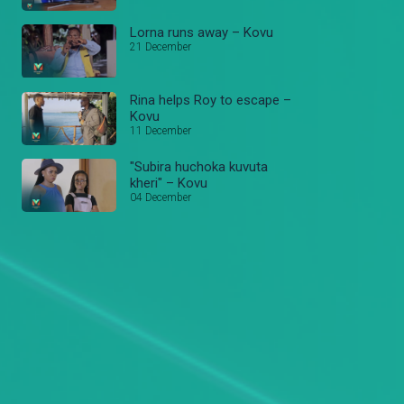
Lorna runs away – Kovu
21 December
Rina helps Roy to escape –
Kovu
11 December
"Subira huchoka kuvuta
kheri" – Kovu
04 December