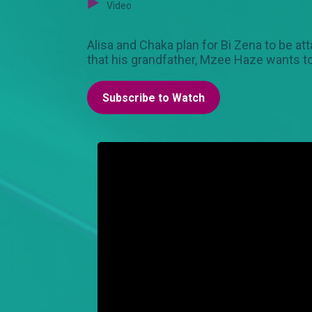
Video
Alisa and Chaka plan for Bi Zena to be at
that his grandfather, Mzee Haze wants to
Subscribe to Watch