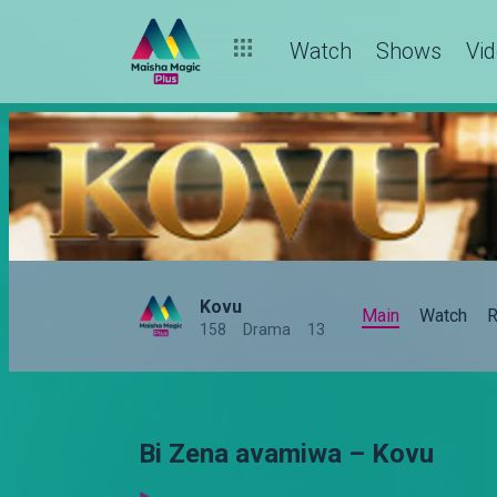
Watch
Shows
Vi
Kovu
Main
Watch
R
158
Drama
13
Bi Zena avamiwa – Kovu