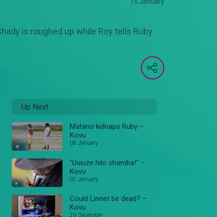
15 January
 Shady is roughed up while Roy tells Ruby
Up Next
Matano kidnaps Ruby –
Kovu
08 January
"Usiuze hilo shamba!" –
Kovu
01 January
Could Linnet be dead? –
Kovu
29 December