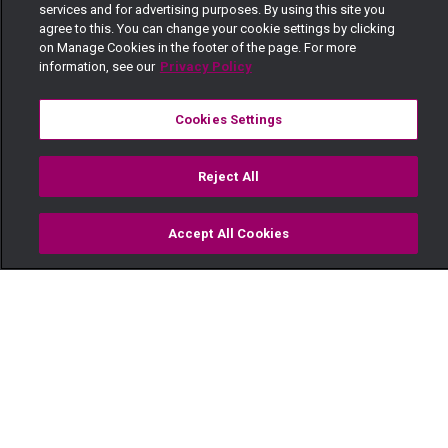
services and for advertising purposes. By using this site you
agree to this. You can change your cookie settings by clicking
on Manage Cookies in the footer of the page. For more
information, see our
Privacy Policy
Cookies Settings
Reject All
Accept All Cookies
Watch
Buy
TV Guide
Search
Menu