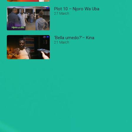
Plot 10 – Njoro Wa Uba
27 March
‘Bella umedo?’– Kina
21 March