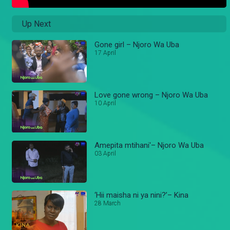
Up Next
Gone girl – Njoro Wa Uba
17 April
Love gone wrong – Njoro Wa Uba
10 April
Amepita mtihani'– Njoro Wa Uba
03 April
‘Hii maisha ni ya nini?’– Kina
28 March