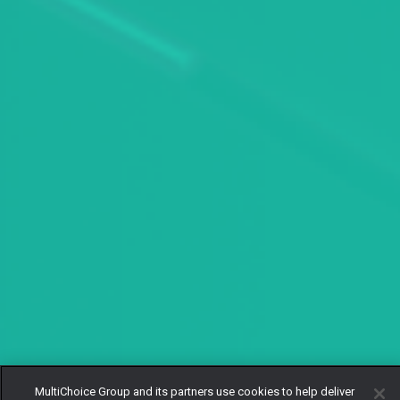
MultiChoice Group and its partners use cookies to help deliver