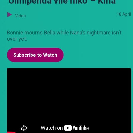
'Ulinipenda vile niko' – Kina
18 April
Video
Bonnie mourns Bella while Nana’s nightmare isn’t
over yet.
Subscribe to Watch