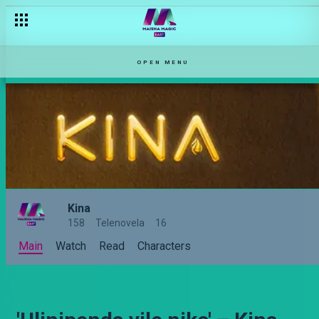
OPEN MENU
Kina
158
Telenovela
16
Main
Watch
Read
Characters