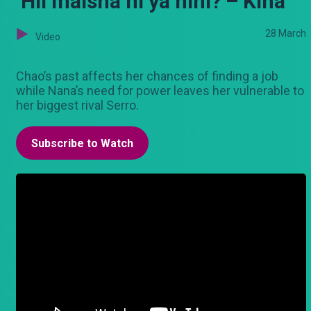
‘Hii maisha ni ya nini?’– Kina
28 March
Video
Chao’s past affects her chances of finding a job
while Nana’s need for power leaves her vulnerable to
her biggest rival Serro.
Subscribe to Watch