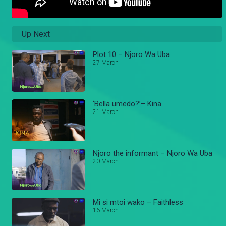
Up Next
Plot 10 – Njoro Wa Uba
27 March
‘Bella umedo?’– Kina
21 March
Njoro the informant – Njoro Wa Uba
20 March
Mi si mtoi wako – Faithless
16 March