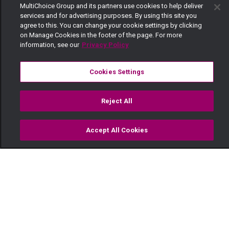
MultiChoice Group and its partners use cookies to help deliver
services and for advertising purposes. By using this site you
agree to this. You can change your cookie settings by clicking
on Manage Cookies in the footer of the page. For more
information, see our
Privacy Policy
Cookies Settings
Reject All
Accept All Cookies
Watch
Buy
TV Guide
Search
Menu