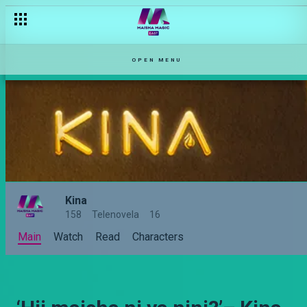
OPEN MENU
Kina
158
Telenovela
16
Main
Watch
Read
Characters