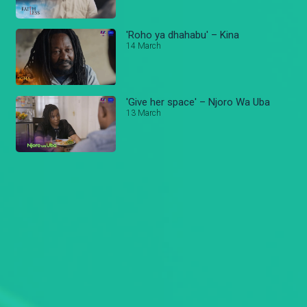
'Roho ya dhahabu' – Kina
14 March
'Give her space' – Njoro Wa Uba
13 March