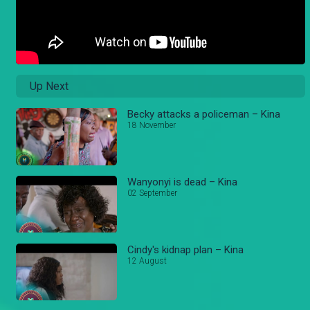
Up Next
Becky attacks a policeman – Kina
18 November
Wanyonyi is dead – Kina
02 September
Cindy's kidnap plan – Kina
12 August