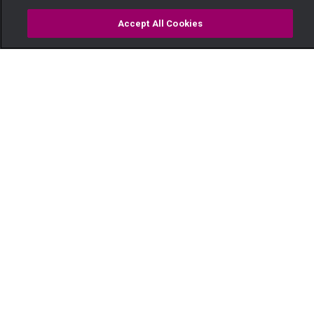
Accept All Cookies
Watch
Buy
TV Guide
Search
Menu