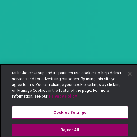
MultiChoice Group and its partners use cookies to help deliver
services and for advertising purposes. By using this site you
agree to this. You can change your cookie settings by clicking
on Manage Cookies in the footer of the page. For more
information, see our
Privacy Policy
Cookies Settings
Reject All