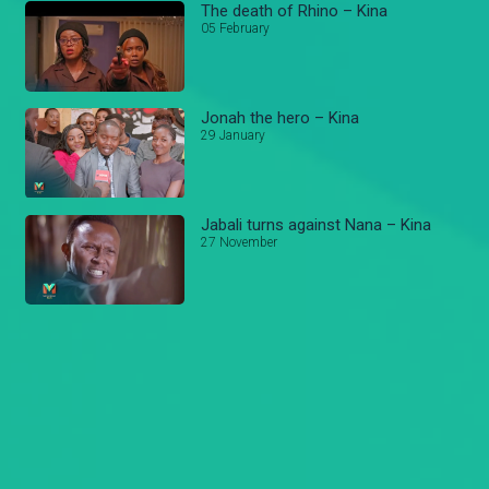
The death of Rhino – Kina
05 February
Jonah the hero – Kina
29 January
Jabali turns against Nana – Kina
27 November