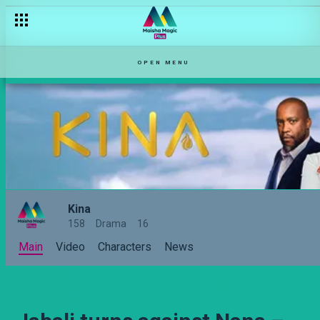
Wewe ni Kauzi, hata mathako husema! – Kina
OPEN MENU
Kina
158
Drama
16
Main
Video
Characters
News