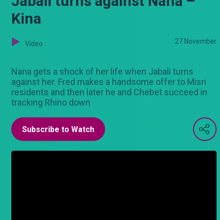
Jabali turns against Nana –
Kina
27 November
Video
Nana gets a shock of her life when Jabali turns
against her. Fred makes a handsome offer to Misri
residents and then later he and Chebet succeed in
tracking Rhino down
Subscribe to Watch