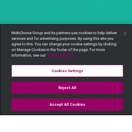
MultiChoice Group and its partners use cookies to help deliver
services and for advertising purposes. By using this site you
agree to this. You can change your cookie settings by clicking
on Manage Cookies in the footer of the page. For more
information, see our
Privacy Policy
Cookies Settings
Reject All
Accept All Cookies
Watch
Buy
TV Guide
Search
Menu