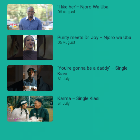
'I like her'– Njoro Wa Uba
06 August
Purity meets Dr. Joy – Njoro wa Uba
06 August
'You're gonna be a daddy' – Single
Kiasi
31 July
Karma – Single Kiasi
31 July