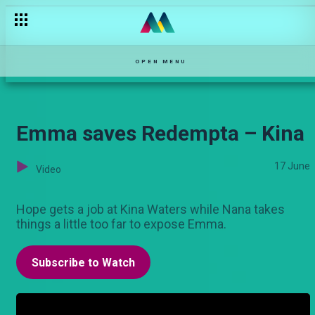
Wachawi Weusi - Maisha Magic Movies
OPEN MENU
Emma saves Redempta – Kina
17 June
Video
Hope gets a job at Kina Waters while Nana takes
things a little too far to expose Emma.
Subscribe to Watch