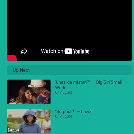
Up Next
'Unasikia mistari?' – Big Girl Small
World
07 August
“Surprise!’ – Lazizi
07 August