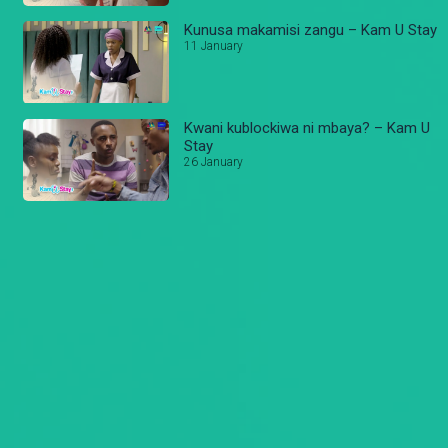
Kunusa makamisi zangu – Kam U Stay
11 January
Kwani kublockiwa ni mbaya? – Kam U
Stay
26 January