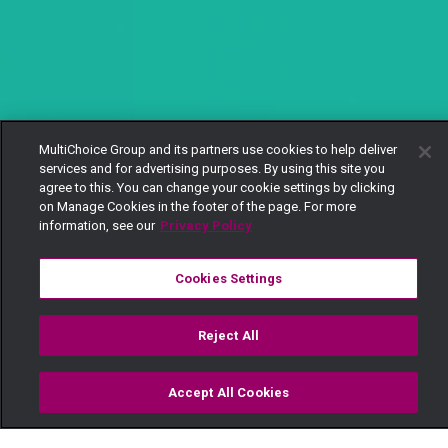
MultiChoice Group and its partners use cookies to help deliver
services and for advertising purposes. By using this site you
agree to this. You can change your cookie settings by clicking
on Manage Cookies in the footer of the page. For more
information, see our
Privacy Policy
Cookies Settings
Reject All
Accept All Cookies
Watch
Buy
TV Guide
Search
Menu