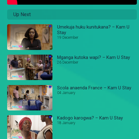
Up Next
Umekuja huku kunitukana? – Kam U
Stay
19 December
Mganga kutoka wapi? – Kam U Stay
26 December
Scola anaenda France – Kam U Stay
04 January
Kadogo karogwa? – Kam U Stay
18 January