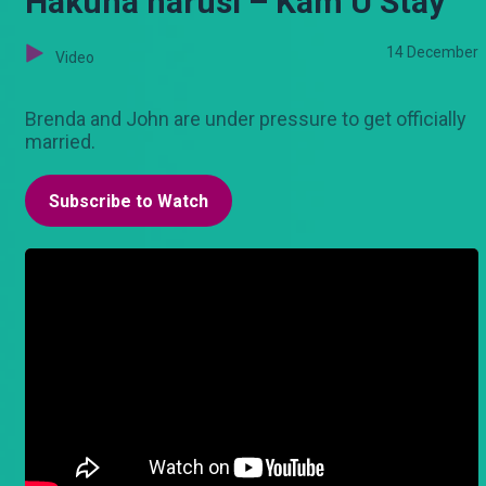
Hakuna harusi – Kam U Stay
14 December
Video
Brenda and John are under pressure to get officially
married.
Subscribe to Watch