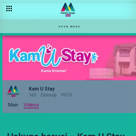
OPEN MENU
Kam U Stay
163
Comedy
PG13
Main
Videos