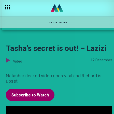
Anaugua kichaa' – Qutu
OPEN MENU
Tasha's secret is out! – Lazizi
12 December
Video
Natasha's leaked video goes viral and Richard is
upset.
Subscribe to Watch