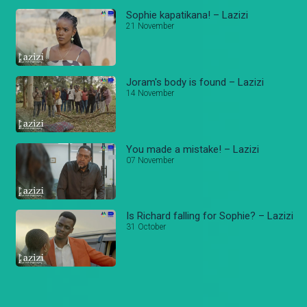
Sophie kapatikana! – Lazizi
21 November
Joram's body is found – Lazizi
14 November
You made a mistake! – Lazizi
07 November
Is Richard falling for Sophie? – Lazizi
31 October