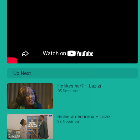
Up Next
He likes her? – Lazizi
05 December
Richie amechoma – Lazizi
28 November