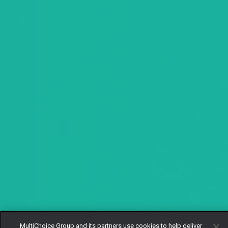
MultiChoice Group and its partners use cookies to help deliver