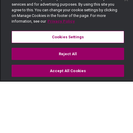
services and for advertising purposes. By using this site you
agree to this. You can change your cookie settings by clicking
on Manage Cookies in the footer of the page. For more
information, see our
Privacy Policy
Cookies Settings
Reject All
Accept All Cookies
Watch
Buy
TV Guide
Search
Menu
Disaster wedding – Sumbua
Sacco