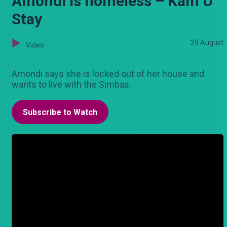
Amondi is homeless – Kam U
Stay
29 August
Video
Amondi says she is locked out of her house and
wants to live with the Simbas.
Subscribe to Watch