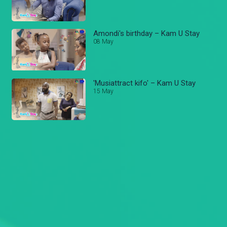
Amondi's birthday – Kam U Stay
08 May
'Musiattract kifo' – Kam U Stay
15 May