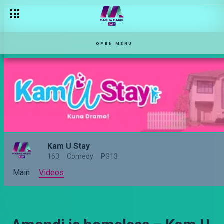
OPEN MENU
Kam U Stay
163
Comedy
PG13
Main
Videos