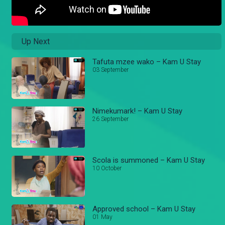
Up Next
Tafuta mzee wako – Kam U Stay
03 September
Nimekumark! – Kam U Stay
26 September
Scola is summoned – Kam U Stay
10 October
Approved school – Kam U Stay
01 May