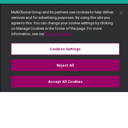
MultiChoice Group and its partners use cookies to help deliver
services and for advertising purposes. By using this site you
agree to this. You can change your cookie settings by clicking
on Manage Cookies in the footer of the page. For more
information, see our
Privacy Policy
Cookies Settings
Reject All
Accept All Cookies
Watch
Buy
TV Guide
Search
Menu