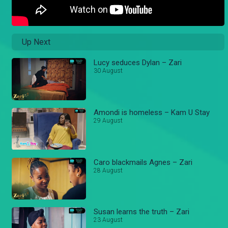
Up Next
Lucy seduces Dylan – Zari
30 August
Amondi is homeless – Kam U Stay
29 August
Caro blackmails Agnes – Zari
28 August
Susan learns the truth – Zari
23 August