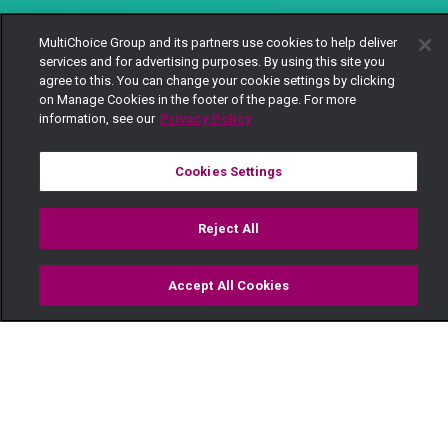
MultiChoice Group and its partners use cookies to help deliver
services and for advertising purposes. By using this site you
agree to this. You can change your cookie settings by clicking
on Manage Cookies in the footer of the page. For more
information, see our
Privacy Policy
Cookies Settings
Reject All
Accept All Cookies
Watch
Buy
TV Guide
Search
Menu