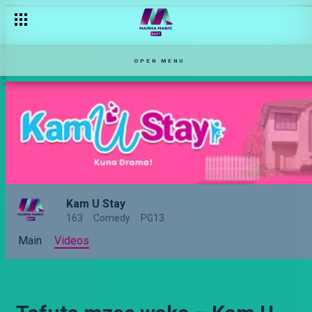
OPEN MENU
Kam U Stay
163
Comedy
PG13
Main
Videos