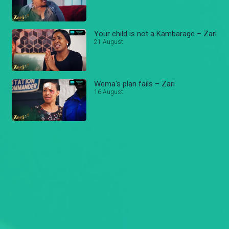
Your child is not a Kambarage – Zari
21 August
Wema's plan fails – Zari
16 August