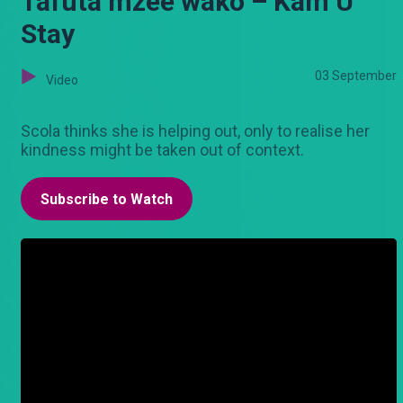
Tafuta mzee wako – Kam U
Stay
03 September
Video
Scola thinks she is helping out, only to realise her
kindness might be taken out of context.
Subscribe to Watch