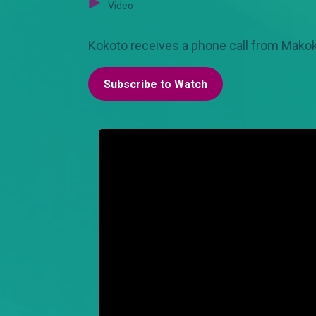
Video
Kokoto receives a phone call from Makokha
Subscribe to Watch