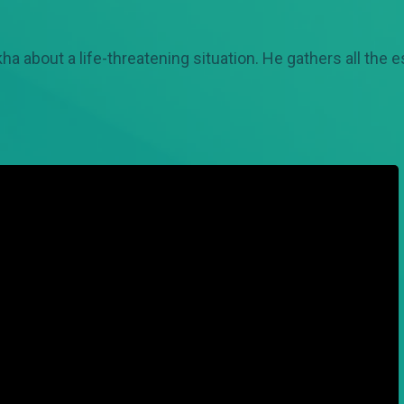
 about a life-threatening situation. He gathers all the 