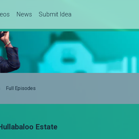
deos
News
Submit Idea
h
Full Episodes
Hullabaloo Estate