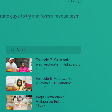
01 August
estate guys to try and form a rescue team.
Up Next
Episode 7: Kuita polisi
wainvestigate – Hullabaloo
Estate
25 July
Episode 6: Madawa za
kulevya? – Hullabaloo
Estate
18 July
Wapi Olexandah? –
Hullabaloo Estate
12 July