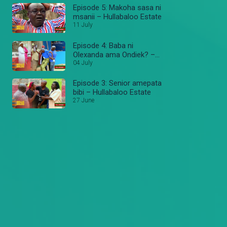
Episode 5: Makoha sasa ni
msanii – Hullabaloo Estate
11 July
Episode 4: Baba ni
Olexanda ama Ondiek? –
Hullabaloo Estate
04 July
Episode 3: Senior amepata
bibi – Hullabaloo Estate
27 June