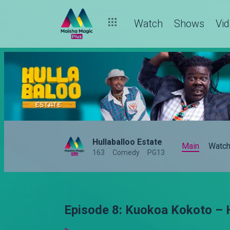
Watch
Shows
Vi
Hullaballoo Estate
Main
Watc
163
Comedy
PG13
Episode 8: Kuokoa Kokoto – 