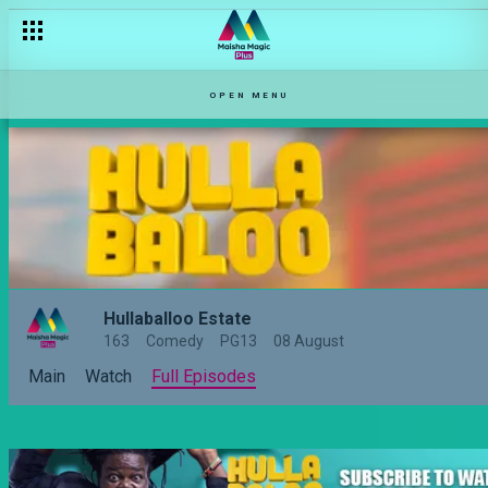
OPEN MENU
Hullaballoo Estate
163
Comedy
PG13
08 August
Main
Watch
Full Episodes