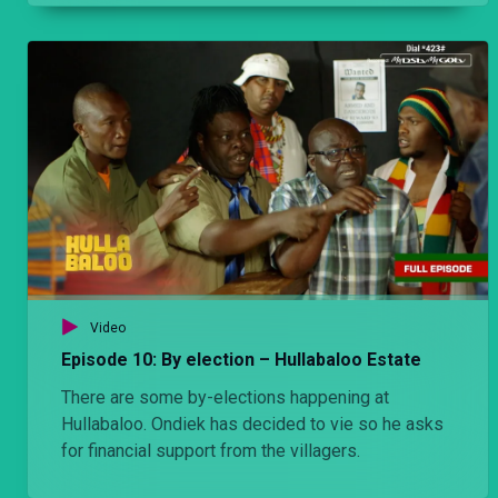
Video
Episode 10: By election – Hullabaloo Estate
There are some by-elections happening at
Hullabaloo. Ondiek has decided to vie so he asks
for financial support from the villagers.