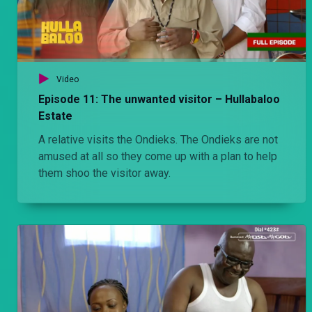
Video
Episode 11: The unwanted visitor – Hullabaloo
Estate
A relative visits the Ondieks. The Ondieks are not
amused at all so they come up with a plan to help
them shoo the visitor away.