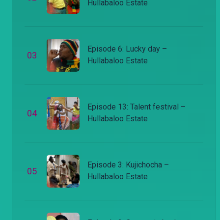
Hullabaloo Estate
Episode 6: Lucky day –
0
3
Hullabaloo Estate
Episode 13: Talent festival –
0
4
Hullabaloo Estate
Episode 3: Kujichocha –
0
5
Hullabaloo Estate