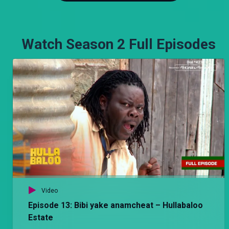
Watch Season 2 Full Episodes
Video
Episode 13: Bibi yake anamcheat – Hullabaloo
Estate