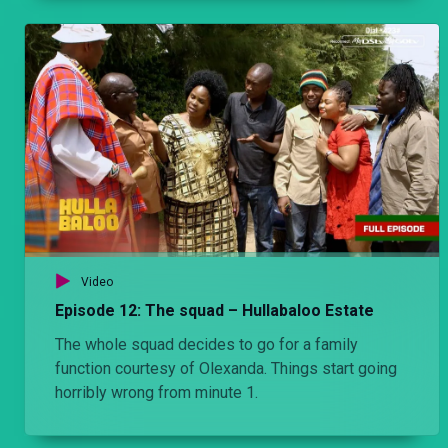
Video
Episode 12: The squad – Hullabaloo Estate
The whole squad decides to go for a family
function courtesy of Olexanda. Things start going
horribly wrong from minute 1.