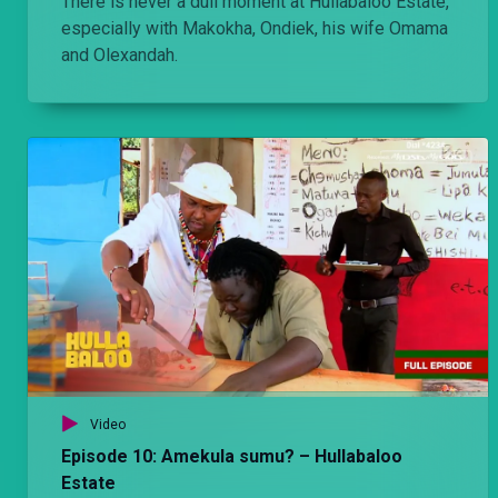
There is never a dull moment at Hullabaloo Estate,
especially with Makokha, Ondiek, his wife Omama
and Olexandah.
Video
Episode 10: Amekula sumu? – Hullabaloo
Estate