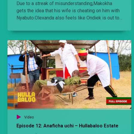
Due to a streak of misunderstanding,Makokha
gets the idea that his wife is cheating on him with
Nyabuto.Olexanda also feels like Ondiek is out to
finish his business wise.
Video
Episode 12: Anaficha uchi – Hullabaloo Estate