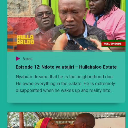
Video
Episode 12: Ndoto ya utajiri – Hullabaloo Estate
Nyabuto dreams that he is the neighborhood don.
He owns everything in the estate. He is extremely
disappointed when he wakes up and reality hits
him.