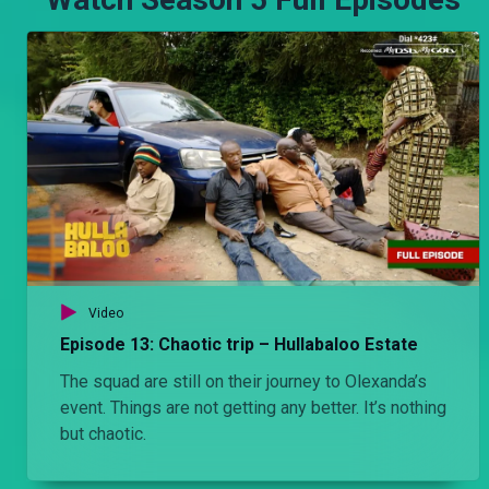
Video
Episode 13: Chaotic trip – Hullabaloo Estate
The squad are still on their journey to Olexanda’s
event. Things are not getting any better. It’s nothing
but chaotic.