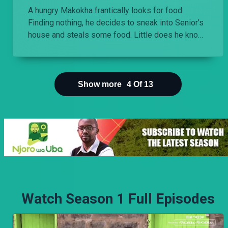
A hungry Makokha frantically looks for food.
Finding nothing, he decides to sneak into Senior’s
house and steals some food. Little does he know
that the food was poisoned.
Show more
4
Of
13
Watch Season 1 Full Episodes