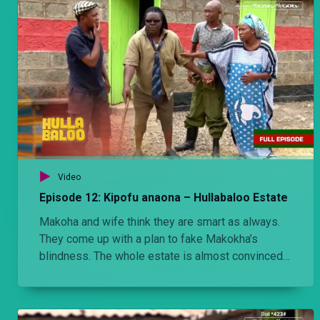
Video
Episode 12: Kipofu anaona – Hullabaloo Estate
Makoha and wife think they are smart as always.
They come up with a plan to fake Makokha’s
blindness. The whole estate is almost convinced
until the estate chairman Ondiek comes up with a
clever plan which is to gouge Makokha’s eyes out.
Makokha doesn’t see it coming.