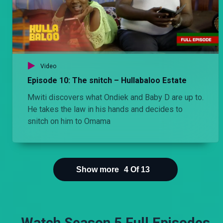
Video
Episode 10: The snitch – Hullabaloo Estate
Mwiti discovers what Ondiek and Baby D are up to.
He takes the law in his hands and decides to
snitch on him to Omama
Show more
4
Of
13
Watch Season 5 Full Episodes