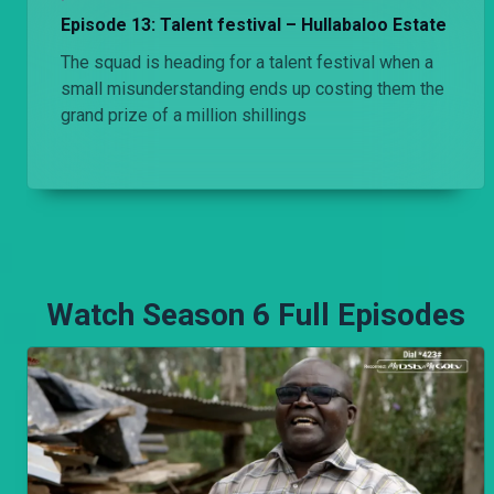
Episode 13: Talent festival – Hullabaloo Estate
The squad is heading for a talent festival when a
small misunderstanding ends up costing them the
grand prize of a million shillings
Watch Season 6 Full Episodes