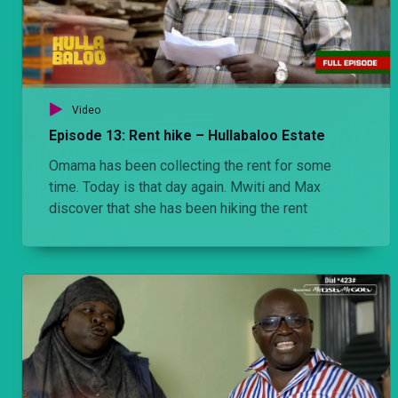
Video
Episode 13: Rent hike – Hullabaloo Estate
Omama has been collecting the rent for some
time. Today is that day again. Mwiti and Max
discover that she has been hiking the rent