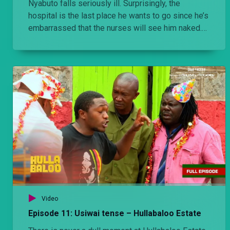
Nyabuto falls seriously ill. Surprisingly, the
hospital is the last place he wants to go since he’s
embarrassed that the nurses will see him naked.
SEO: Hullabaloo, Ondiek, Makokha, Olexander, bibi
ya ondiek, Nyabuto, Nairobi comedy, Kenya, East
Africa, Laugh Industry, Vioja Mahakamani cast,
local shows, gotv, dstv, maisha magic east, baby
dee, omama.
Video
Episode 11: Usiwai tense – Hullabaloo Estate