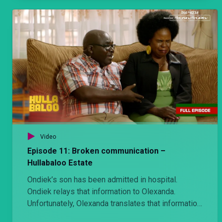
Video
Episode 11: Broken communication –
Hullabaloo Estate
Ondiek’s son has been admitted in hospital.
Ondiek relays that information to Olexanda.
Unfortunately, Olexanda translates that information
very differently.