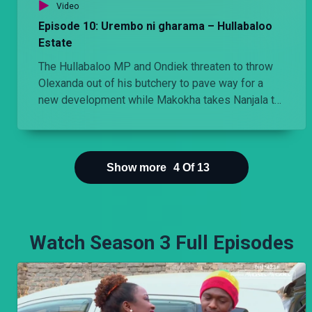
Video
Episode 10: Urembo ni gharama – Hullabaloo
Estate
The Hullabaloo MP and Ondiek threaten to throw
Olexanda out of his butchery to pave way for a
new development while Makokha takes Nanjala to
the salon and is shocked by the bill he is given.
Show more
4
Of
13
Watch Season 3 Full Episodes