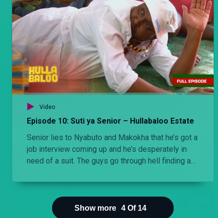
Video
Episode 10: Suti ya Senior – Hullabaloo Estate
Senior lies to Nyabuto and Makokha that he’s got a
job interview coming up and he’s desperately in
need of a suit. The guys go through hell finding a
suit for him.
Show more
4
Of
14