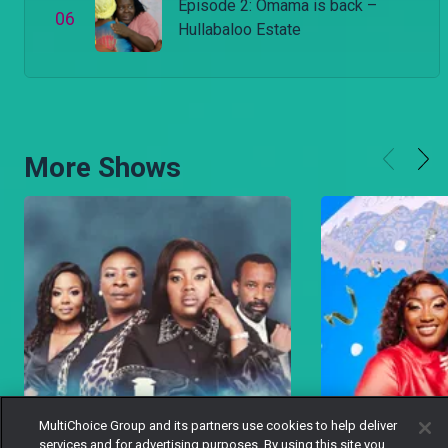
Episode 2: Omama is back –
0
6
Hullabaloo Estate
More Shows
MultiChoice Group and its partners use cookies to help deliver
services and for advertising purposes. By using this site you