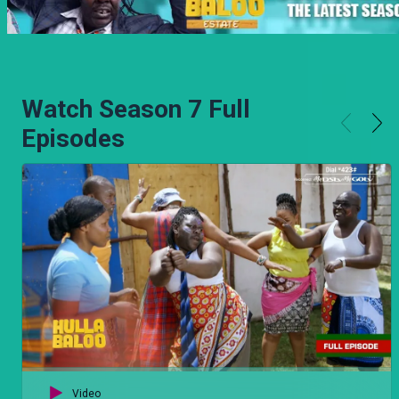
Watch Season 7 Full
Episodes
Video