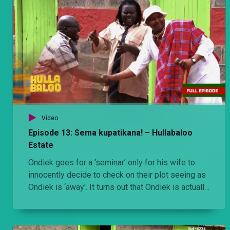
Video
Episode 13: Sema kupatikana! – Hullabaloo
Estate
Ondiek goes for a ‘seminar’ only for his wife to
innocently decide to check on their plot seeing as
Ondiek is ‘away'. It turns out that Ondiek is actually
in one of the houses with a side chic. The whole
estate/plot makes it their business to shield
Ondiek so that the wife doesn’t find out.