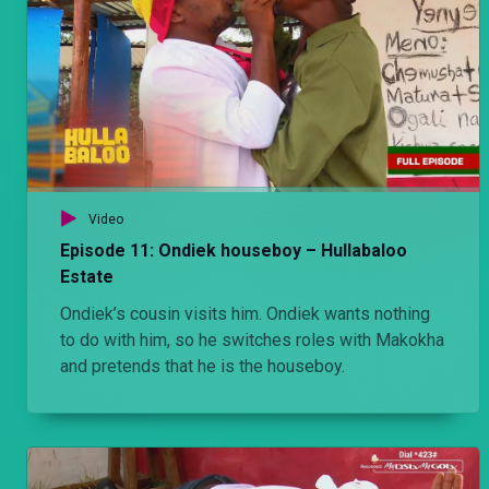
Video
Episode 11: Ondiek houseboy – Hullabaloo
Estate
Ondiek’s cousin visits him. Ondiek wants nothing
to do with him, so he switches roles with Makokha
and pretends that he is the houseboy.