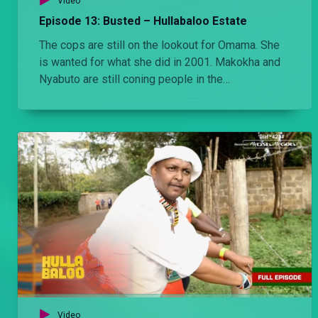
Video
Episode 13: Busted – Hullabaloo Estate
The cops are still on the lookout for Omama. She
is wanted for what she did in 2001. Makokha and
Nyabuto are still coning people in the
neighborhood but get busted.
Video