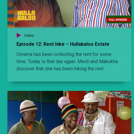
Video
Episode 12: Rent hike – Hullabaloo Estate
Omama has been collecting the rent for some
time. Today is that day again. Mwiti and Makokha
discover that she has been hiking the rent