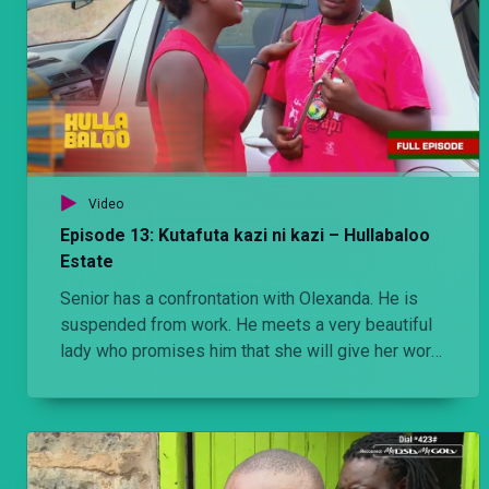
Video
Episode 13: Kutafuta kazi ni kazi – Hullabaloo
Estate
Senior has a confrontation with Olexanda. He is
suspended from work. He meets a very beautiful
lady who promises him that she will give her work
to do.