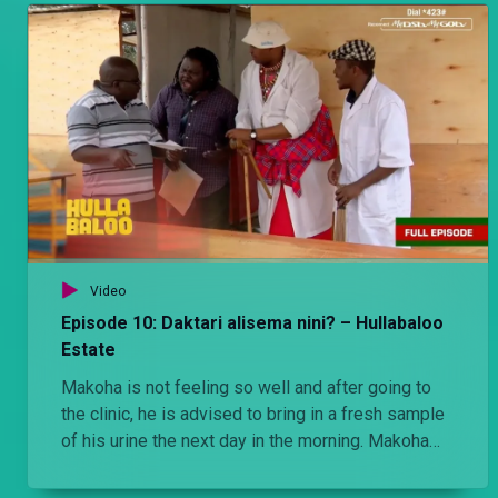
Video
Episode 10: Daktari alisema nini? – Hullabaloo
Estate
Makoha is not feeling so well and after going to
the clinic, he is advised to bring in a fresh sample
of his urine the next day in the morning. Makoha
obediently does as he is told. Things take a
strange twist when the wife exchanges the