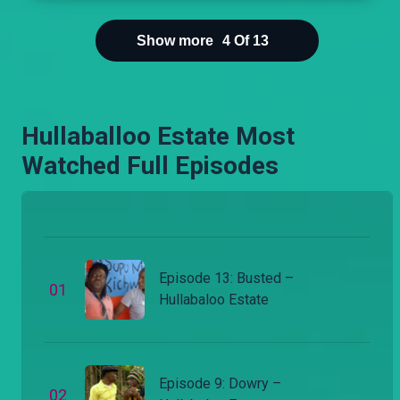
sample with her own urine.
Show more
4
Of
13
Hullaballoo Estate Most
Watched Full Episodes
Episode 13: Busted –
0
1
Hullabaloo Estate
Episode 9: Dowry –
0
2