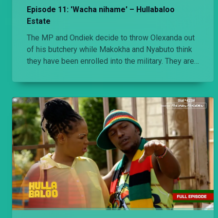
Episode 11: 'Wacha nihame' – Hullabaloo
Estate
The MP and Ondiek decide to throw Olexanda out
of his butchery while Makokha and Nyabuto think
they have been enrolled into the military. They are
shocked when they find out what they have signed
up for.