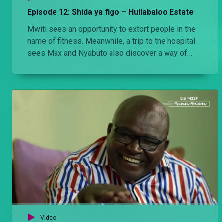
Episode 12: Shida ya figo – Hullabaloo Estate
Mwiti sees an opportunity to extort people in the
name of fitness. Meanwhile, a trip to the hospital
sees Max and Nyabuto also discover a way of
getting quick money
Video