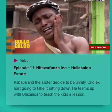
Video
Episode 11: Nitawafunza leo – Hullabaloo
Estate
Kababa and the sister decide to be unruly. Ondiek
isn’t going to take it sitting down. He teams up
with Olexanda to teach the kids a lesson.