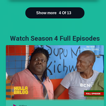
Show more
4
Of
13
Watch Season 4 Full Episodes