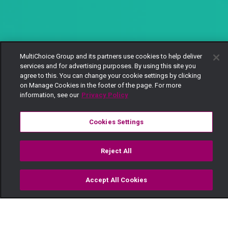
MultiChoice Group and its partners use cookies to help deliver
services and for advertising purposes. By using this site you
agree to this. You can change your cookie settings by clicking
on Manage Cookies in the footer of the page. For more
information, see our
Privacy Policy
Cookies Settings
Reject All
Accept All Cookies
Watch
Buy
TV Guide
Search
Menu