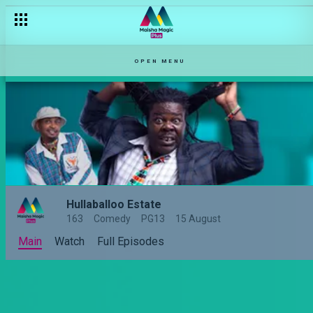
Episode 3: Mischief and mayhem– Hullabaloo Estate
OPEN MENU
Hullaballoo Estate
163
Comedy
PG13
15 August
Main
Watch
Full Episodes