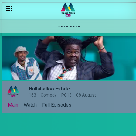
Omama the boss lady – Hullabaloo Estate
OPEN MENU
Hullaballoo Estate
163
Comedy
PG13
08 August
Main
Watch
Full Episodes