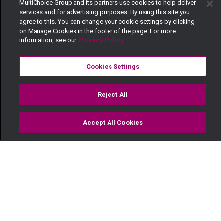
MultiChoice Group and its partners use cookies to help deliver
services and for advertising purposes. By using this site you
agree to this. You can change your cookie settings by clicking
on Manage Cookies in the footer of the page. For more
information, see our
Privacy Policy
Cookies Settings
Reject All
Accept All Cookies
Watch
Buy
TV Guide
Search
Menu