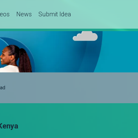
deos
News
Submit Idea
ad
Kenya