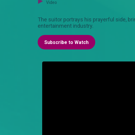
Video
The suitor portrays his prayerful side, br
entertainment industry.
Subscribe to Watch