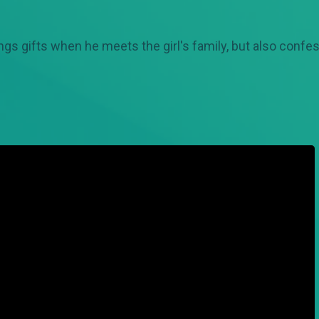
ings gifts when he meets the girl's family, but also confe