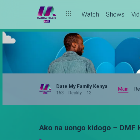
Watch
Shows
Vi
Date My Family Kenya
Main
Re
163
Reality
13
Ako na uongo kidogo – DMF 