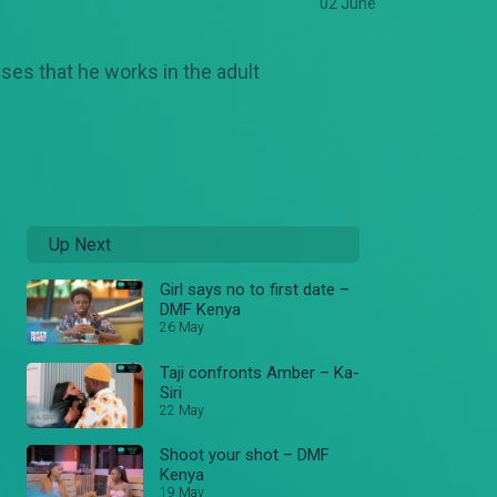
02 June
sses that he works in the adult
Up Next
Girl says no to first date –
DMF Kenya
26 May
Taji confronts Amber – Ka-
Siri
22 May
Shoot your shot – DMF
Kenya
19 May