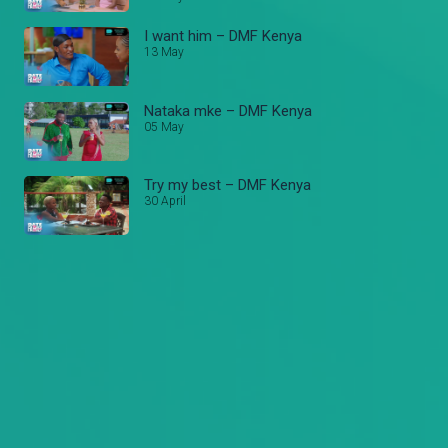
I want him – DMF Kenya
13 May
Nataka mke – DMF Kenya
05 May
Try my best – DMF Kenya
30 April