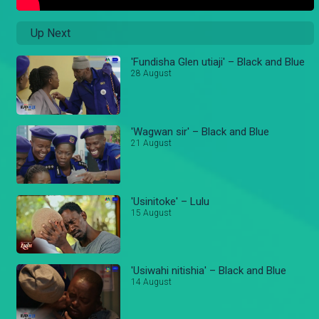
Up Next
'Fundisha Glen utiaji' – Black and Blue
28 August
'Wagwan sir' – Black and Blue
21 August
'Usinitoke' – Lulu
15 August
'Usiwahi nitishia' – Black and Blue
14 August