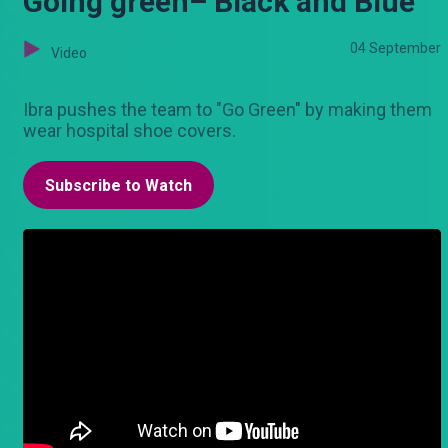
Going green– Black and Blue
04 September
Video
Ibra pushes the team to "Go Green" by making them
wear hospital shoe covers.
Subscribe to Watch