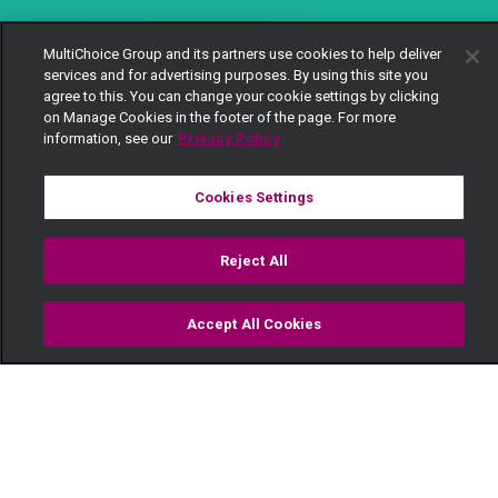
MultiChoice Group and its partners use cookies to help deliver
services and for advertising purposes. By using this site you
agree to this. You can change your cookie settings by clicking
on Manage Cookies in the footer of the page. For more
information, see our
Privacy Policy
Cookies Settings
Reject All
Accept All Cookies
Watch
Buy
TV Guide
Search
Menu