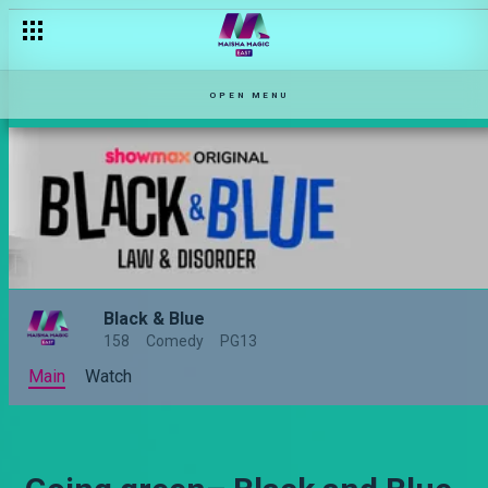
OPEN MENU
Black & Blue
158
Comedy
PG13
Main
Watch