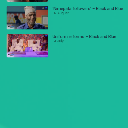
'Nimepata followers' – Black and Blue
07 August
Uniform reforms – Black and Blue
31 July