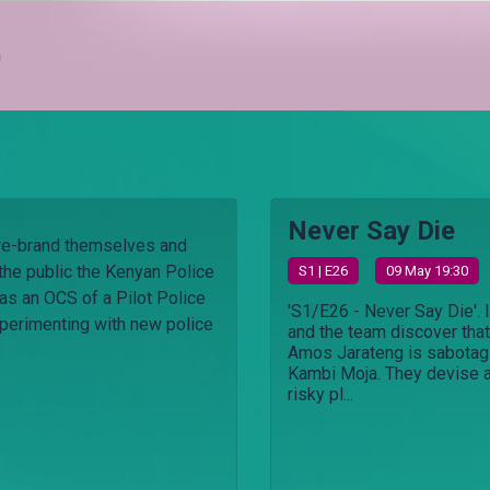
h
Never Say Die
 re-brand themselves and
 the public the Kenyan Police
S
1
| E26
09 May 19:30
n as an OCS of a Pilot Police
'S1/E26 - Never Say Die'. 
experimenting with new police
and the team discover that
Amos Jarateng is sabotag
Kambi Moja. They devise 
risky pl...