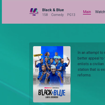
Black & Blue
Main
Watc
158
Comedy
PG13
In an attempt to
better appeal to
enlists a civilia
station that is 
reforms.