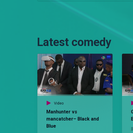
Latest comedy
Video
Manhunter vs
mancatcher– Black and
Blue