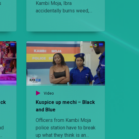
s
Kambi Moja, Ibra
accidentally burns weed,
 in
sending everyone on wild
adventures including
Bridget.
Video
ack
Kuspice up mechi – Black
and Blue
Officers from Kambi Moja
nd
police station have to break
up what they think is an