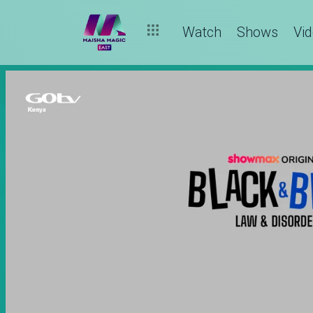
Watch
Shows
Vi