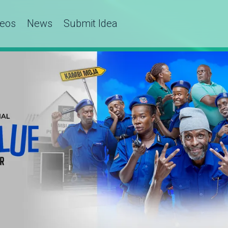
deos
News
Submit Idea