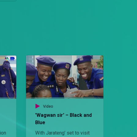
Video
'Wagwan sir' – Black and
Blue
ion
With Jarateng’ set to visit