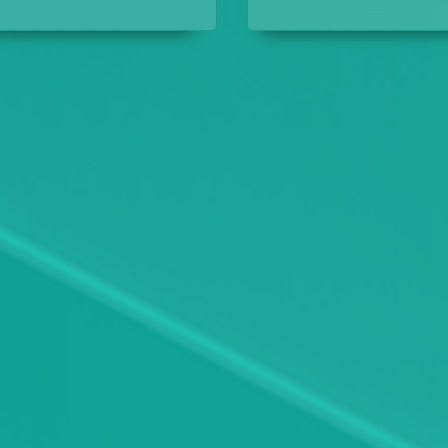
the crimes they have
their designs.
solved.