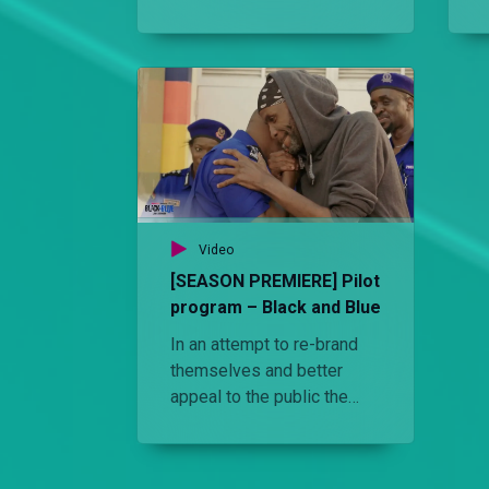
and duty while a witch
doctor is arrested for
hanging flyers at Kambi
Moja.
Video
[SEASON PREMIERE] Pilot
program – Black and Blue
In an attempt to re-brand
themselves and better
appeal to the public the
Kenyan Police enlists a
civilian as an OCS of Kambi
Moja police station. He