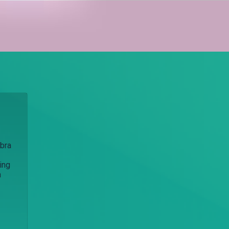
Ibra
ing
a