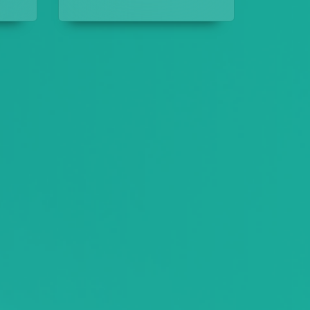
assault case, but is it?