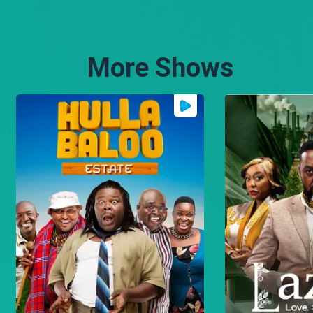
brings an unique civilian
perspective to policing.
More Shows