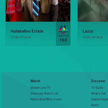
Hullaballoo Estate
Lazizi
Channel
13:00
|
07 AUG
13:30
|
07 AUG
163
Watch
Discover
Stream Live TV
TV Guide
View your Watch List
What's Hot
Rent a BoxOffice movie
Explore Supe
News