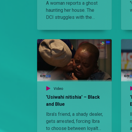
A woman reports a ghost
haunting her house. The
DCI struggles with the
case but Ibra and his team
end up solving the case.
Video
'Usiwahi nitishia' – Black
and Blue
Ibra’s friend, a shady dealer,
I
gets arrested, forcing Ibra
to choose between loyalty