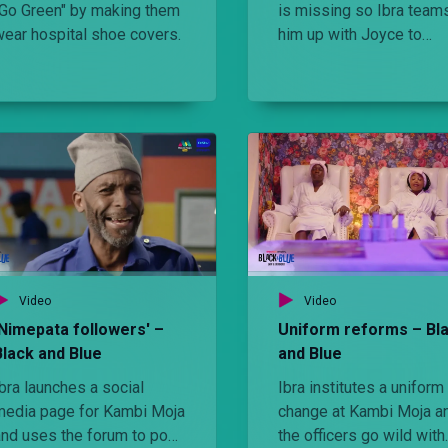
"Go Green" by making them
is missing so Ibra team
wear hospital shoe covers.
him up with Joyce to
investigate the case and
the process he teaches
Brigit an important life
lesson.
Video
Video
'Nimepata followers' –
Uniform reforms – Bl
Black and Blue
and Blue
bra launches a social
Ibra institutes a uniform
media page for Kambi Moja
change at Kambi Moja a
and uses the forum to post
the officers go wild with