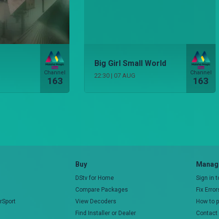
Big Girl Small World
Channel
Channel
22:30
|
07 AUG
163
163
Buy
Manage
DStv for Home
Sign in 
Compare Packages
Fix Erro
rSport
View Decoders
How to 
Find Installer or Dealer
Contact