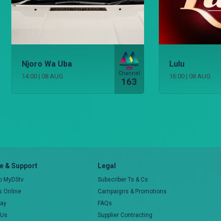
Njoro Wa Uba
Lulu
Channel
14:00
|
08 AUG
16:00
|
08 AUG
163
 & Support
Legal
to MyDStv
Subscriber Ts & Cs
rs Online
Campaigns & Promotions
pay
FAQs
 Us
Supplier Contracting