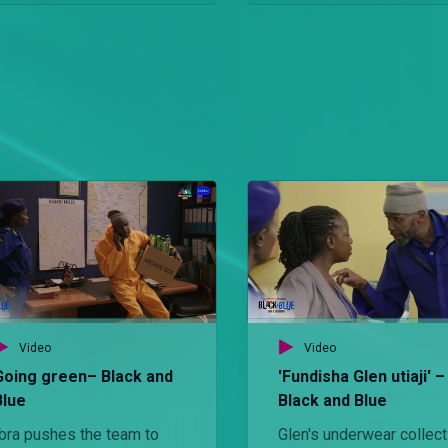
Video
Video
Going green– Black and
'Fundisha Glen utiaji' –
Blue
Black and Blue
Ibra pushes the team to
Glen's underwear collect