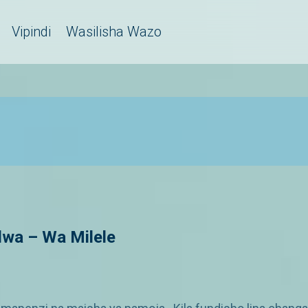
Vipindi
Wasilisha Wazo
wa – Wa Milele