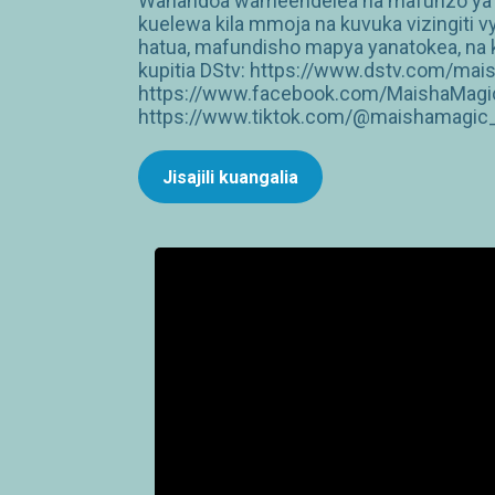
Wanandoa wameendelea na mafunzo ya ma
kuelewa kila mmoja na kuvuka vizingiti 
hatua, mafundisho mapya yanatokea, na k
kupitia DStv: https://www.dstv.com/mai
https://www.facebook.com/MaishaMagic
https://www.tiktok.com/@maishamagic_b
Jisajili kuangalia