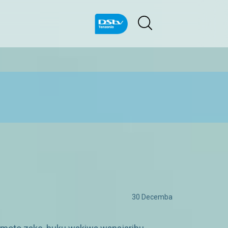
30 Decemba