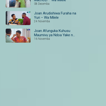
08 Decemba
Joan Arudishiwa Furaha na
Yuri – Wa Milele
24 Novemba
Joan Afunguka Kuhusu
Maumivu ya Ndoa Yake na
Aaron – Wa Milele
16 Novemba