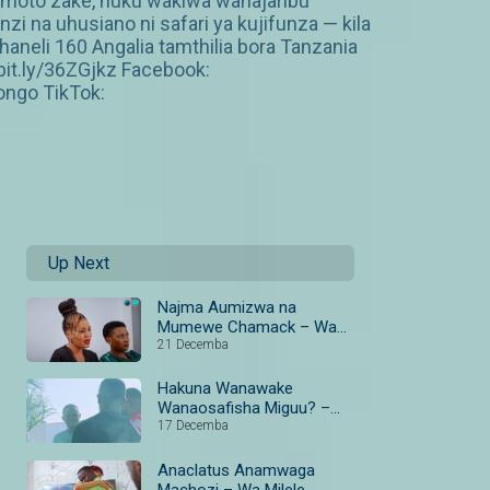
amoto zake, huku wakiwa wanajaribu
 na uhusiano ni safari ya kujifunza — kila
neli 160 Angalia tamthilia bora Tanzania
it.ly/36ZGjkz Facebook:
ngo TikTok:
Up Next
Najma Aumizwa na
Mumewe Chamack – Wa
Milele
21 Decemba
Hakuna Wanawake
Wanaosafisha Miguu? –
Milele
17 Decemba
Anaclatus Anamwaga
Machozi – Wa Milele