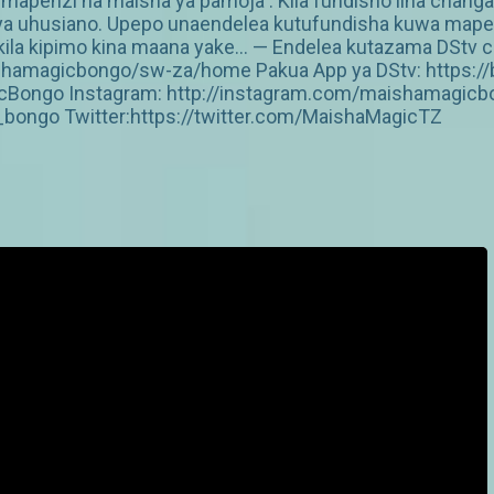
penzi na maisha ya pamoja . Kila fundisho lina chang
vya uhusiano. Upepo unaendelea kutufundisha kuwa mapenzi
ila kipimo kina maana yake… — Endelea kutazama DStv cha
shamagicbongo/sw-za/home Pakua App ya DStv: https://b
Bongo Instagram: http://instagram.com/maishamagicbo
ongo Twitter:https://twitter.com/MaishaMagicTZ