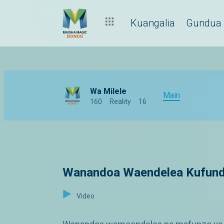
Kuangalia
Gundua
Wa Milele
Main
160
Reality
16
Wanandoa Waendelea Kufund
Video