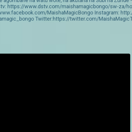
ake agombane na watu wote, na akutana na Subi na Zunde
a DStv: https://www.dstv.com/maishamagicbongo/sw-za/h
s://www.facebook.com/MaishaMagicBongo Instagram: htt
amagic_bongo Twitter:https://twitter.com/MaishaMagic