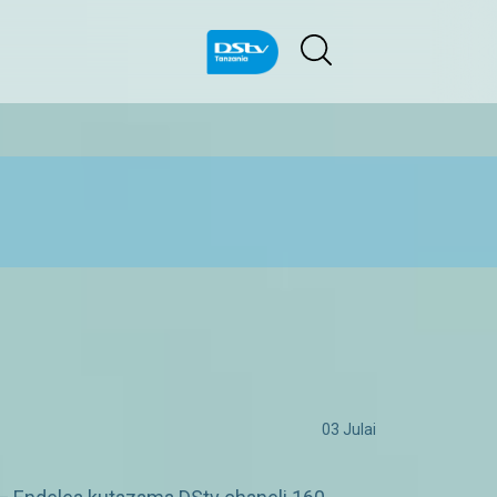
03 Julai