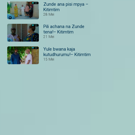
Zunde ana pisi mpya –
Kitimtim
28 Mei
Pili achana na Zunde
tena!– Kitimtim
21 Mei
Yule bwana kaja
kutudhurumu!– Kitimtim
15 Mei