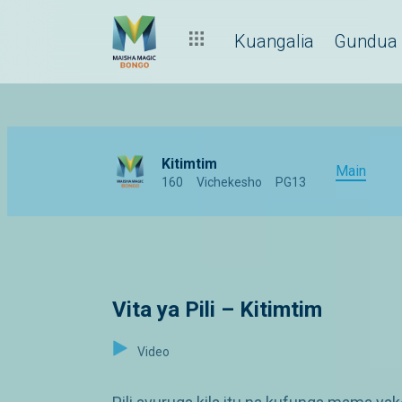
Kuangalia
Gundua
Kitimtim
Main
160
Vichekesho
PG13
Vita ya Pili – Kitimtim
Video