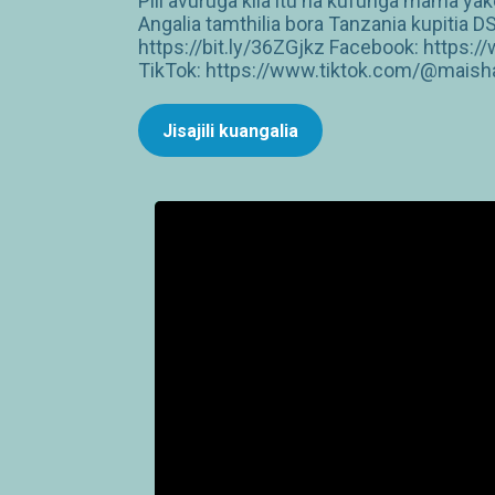
Pili avuruga kila itu na kufunga mama y
Angalia tamthilia bora Tanzania kupiti
https://bit.ly/36ZGjkz Facebook: http
TikTok: https://www.tiktok.com/@maish
Jisajili kuangalia