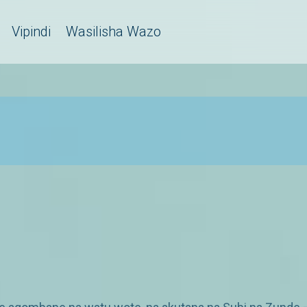
Vipindi
Wasilisha Wazo