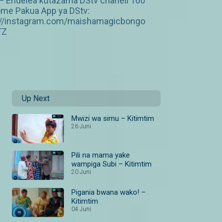
 — Endelea kutazama DStv chaneli 160
ome Pakua App ya DStv:
p://instagram.com/maishamagicbongo
TZ
Up Next
Mwizi wa simu – Kitimtim
26 Juni
Pili na mama yake
wampiga Subi – Kitimtim
20 Juni
Pigania bwana wako! –
Kitimtim
04 Juni