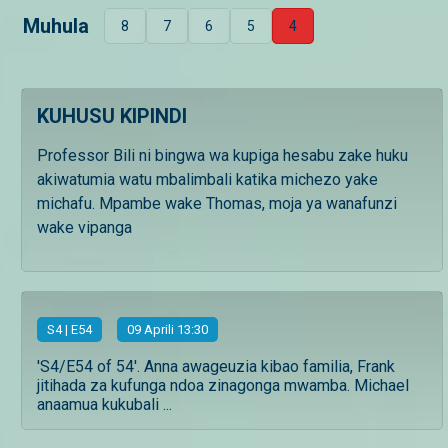
Muhula
8
7
6
5
4
KUHUSU KIPINDI
Professor Bili ni bingwa wa kupiga hesabu zake huku
akiwatumia watu mbalimbali katika michezo yake
michafu. Mpambe wake Thomas, moja ya wanafunzi
wake vipanga
S
4
| E54
09 Aprili 13:30
'S4/E54 of 54'. Anna awageuzia kibao familia, Frank
jitihada za kufunga ndoa zinagonga mwamba. Michael
anaamua kukubali ...