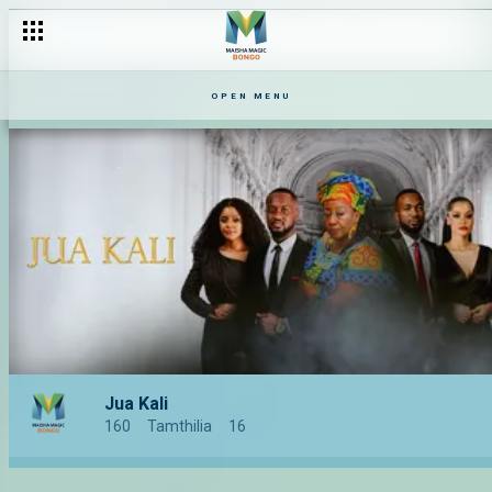
OPEN MENU
Jua Kali
160
Tamthilia
16