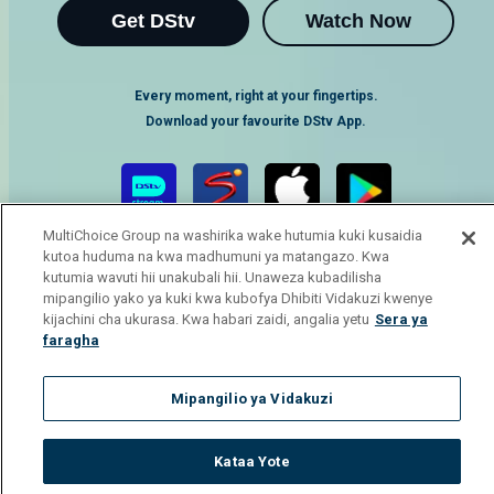
Get DStv
Watch Now
Every moment, right at your fingertips.
Download your favourite DStv App.
MultiChoice Group na washirika wake hutumia kuki kusaidia
kutoa huduma na kwa madhumuni ya matangazo. Kwa
kutumia wavuti hii unakubali hii. Unaweza kubadilisha
mipangilio yako ya kuki kwa kubofya Dhibiti Vidakuzi kwenye
kijachini cha ukurasa. Kwa habari zaidi, angalia yetu
Sera ya
faragha
MultiChoice Website
Terms of Use
Privacy Notice
Responsible Disclosure Policy
Copyright
Careers
Mipangilio ya Vidakuzi
Manage Cookies
© 2025 MultiChoice Africa Holdings BV. All rights reserved
Kataa Yote