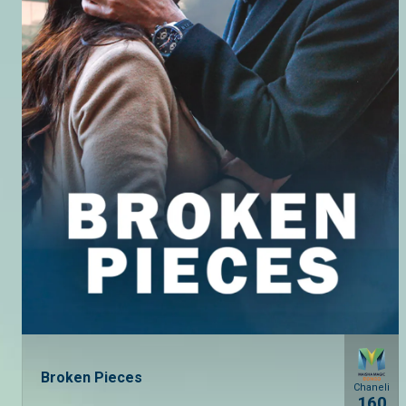
Broken Pieces
Chaneli
160