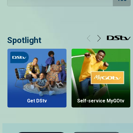
Spotlight
Get DStv
Self-service MyGOtv