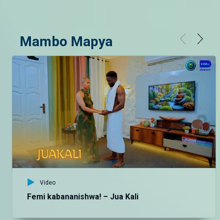
Mambo Mapya
Video
Femi kabananishwa! – Jua Kali