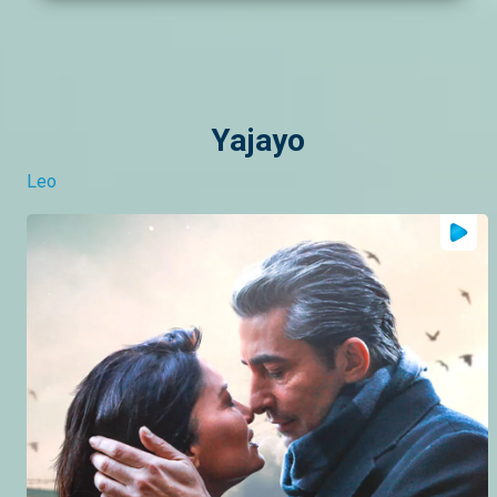
Yajayo
Leo