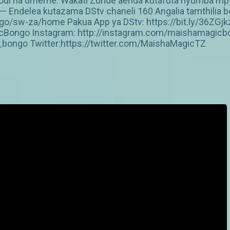
kodi na umeme. Wakati Zunde aenda kutafuta nyumba mp
 Endelea kutazama DStv chaneli 160 Angalia tamthilia bo
/sw-za/home Pakua App ya DStv: https://bit.ly/36ZGjk
Bongo Instagram: http://instagram.com/maishamagicbo
ongo Twitter:https://twitter.com/MaishaMagicTZ