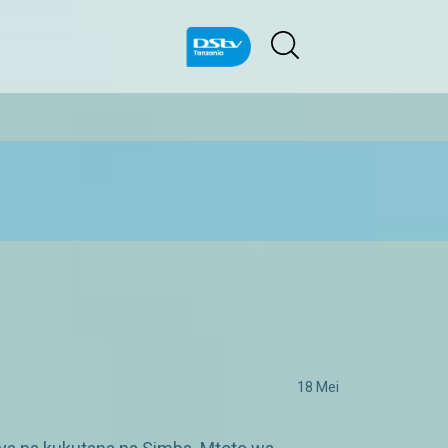
18 Mei