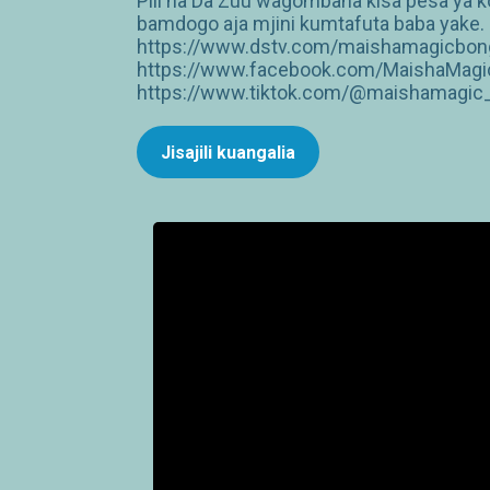
Pili na Da Zuu wagombana kisa pesa ya 
bamdogo aja mjini kumtafuta baba yake. —
https://www.dstv.com/maishamagicbongo
https://www.facebook.com/MaishaMagic
https://www.tiktok.com/@maishamagic_b
Jisajili kuangalia