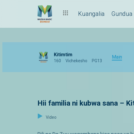
Kuangalia
Gundua
Kitimtim
Main
160
Vichekesho
PG13
Hii familia ni kubwa sana – K
Video