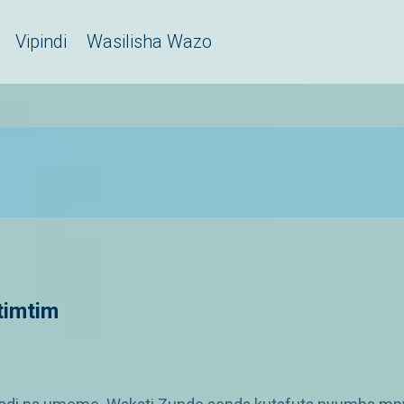
Vipindi
Wasilisha Wazo
itimtim