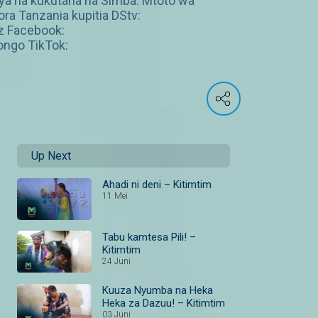
ya na kukutana na Simba. Mtoto wa
ra Tanzania kupitia DStv:
z Facebook:
ngo TikTok:
Up Next
Ahadi ni deni – Kitimtim
11 Mei
Tabu kamtesa Pili! –
Kitimtim
24 Juni
Kuuza Nyumba na Heka
Heka za Dazuu! – Kitimtim
03 Juni