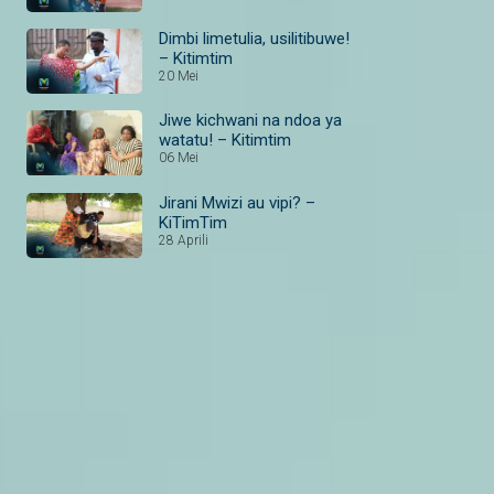
Dimbi limetulia, usilitibuwe!
– Kitimtim
20 Mei
Jiwe kichwani na ndoa ya
watatu! – Kitimtim
06 Mei
Jirani Mwizi au vipi? –
KiTimTim
28 Aprili