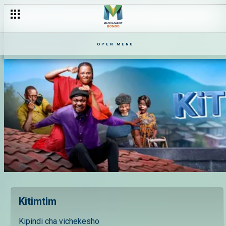
OPEN MENU
Kitimtim
Kipindi cha vichekesho