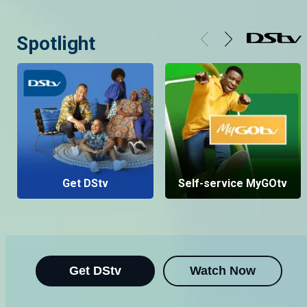
Spotlight
Get DStv
Self-service MyGOtv
Get DStv
Watch Now