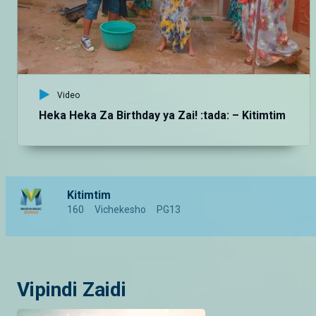
Video
Heka Heka Za Birthday ya Zai! :tada: – Kitimtim
Kitimtim
160
Vichekesho
PG13
Vipindi Zaidi