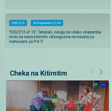
S
50
| E13
30 Septemba 21:30
'S50/E13 of 13'. Taharuki, vurugu na vituko vinapamba
moto na wana kitimtim vikiongozwa na maisha ya
mahusiano ya Pili P...
Cheka na Kitimtim