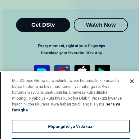
Get DStv
Watch Now
Every moment, right at your fingertips.
Download your favourite DStv App.
MultiChoice Group na washirika wake hutumia kuki kusaidia
kutoa huduma na kwa madhumuni ya matangazo. Kwa
kutumia wavuti hii unakubali hii. Unaweza kubadilisha
mipangilio yako ya kuki kwa kubofya Dhibiti Vidakuzi kwenye
kijachini cha ukurasa. Kwa habari zaidi, angalia yetu
Sera ya
faragha
MultiChoice Website
Terms of Use
Privacy Notice
Responsible Disclosure Policy
Copyright
Careers
Mipangilio ya Vidakuzi
Manage Cookies