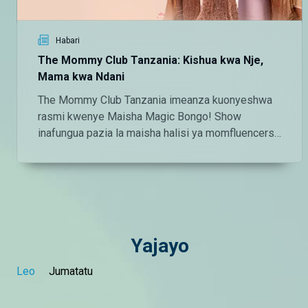
Habari
The Mommy Club Tanzania: Kishua kwa Nje,
Mama kwa Ndani
The Mommy Club Tanzania imeanza kuonyeshwa
rasmi kwenye Maisha Magic Bongo! Show
inafungua pazia la maisha halisi ya momfluencers
maarufu wa Tanzania.
Yajayo
Leo
Jumatatu