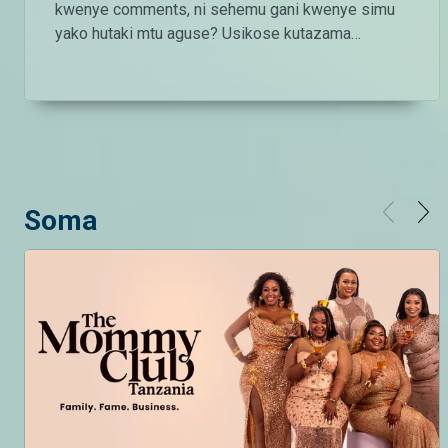
kwenye comments, ni sehemu gani kwenye simu
yako hutaki mtu aguse? Usikose kutazama
#MMBAList kila Ijumaa saa 2:00 usiku ndani ya
#MaishaMagicBongo Ch160 — Endelea kutazama
DStv chaneli 160 Angalia tamthilia bora Tanzania
kupitia DStv:
https://www.dstv.com/maishamagicbongo/sw-
za/home Pakua App ya DStv:
https://bit.ly/36ZGjkz Facebook:
Soma
https://www.facebook.com/MaishaMagicBongo
Instagram:
http://instagram.com/maishamagicbongo TikTok:
https://www.tiktok.com/@maishamagic_bongo
Twitter:https://twitter.com/MaishaMagicTZ