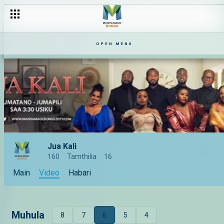
OPEN MENU
Jua Kali
160
Tamthilia
16
Main
Video
Habari
Muhula
8
7
6
5
4