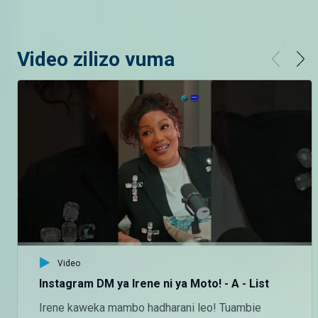
Video zilizo vuma
Video
Instagram DM ya Irene ni ya Moto! - A - List
Irene kaweka mambo hadharani leo! Tuambie