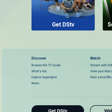
Get DStv
S
Discover
Watch
Browse the TV Guide
Stream with DS
What's Hot
View your Watch
Explore SuperSport
Rent a BoxOffi
News
Get DStv
Wa