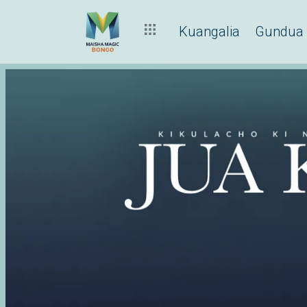
Kuangalia
Gundua