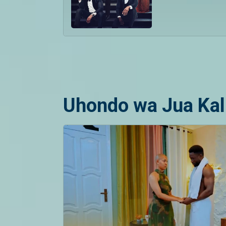
Uhondo wa Jua Kal