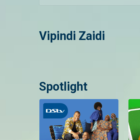
Vipindi Zaidi
Spotlight