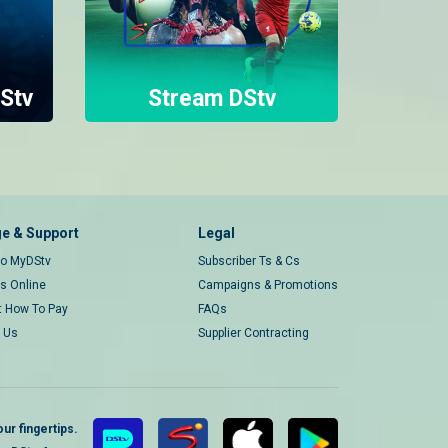
Stv
Stream DStv
e & Support
Legal
 to MyDStv
Subscriber Ts & Cs
rs Online
Campaigns & Promotions
t How To Pay
FAQs
 Us
Supplier Contracting
ur fingertips.