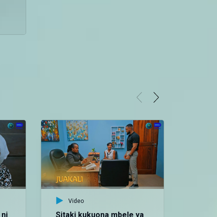
Video
ni
Sitaki kukuona mbele ya