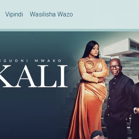
Vipindi
Wasilisha Wazo