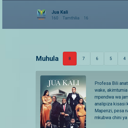
Jua Kali
160
Tamthilia
16
Muhula
8
7
6
5
4
Profesa Bili ana
wake, akimtumia 
mpendwa wa jami
analipiza kisasi 
Mapenzi, pesa n
mkubwa chini ya j