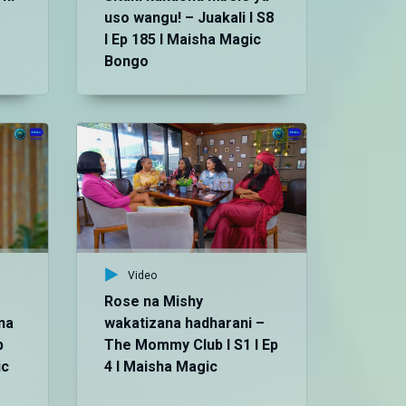
uso wangu! – Juakali I S8
I Ep 185 I Maisha Magic
Bongo
Vid
Da
kwa
S8
Bo
Video
Rose na Mishy
na
wakatizana hadharani –
p
The Mommy Club I S1 I Ep
ic
4 I Maisha Magic