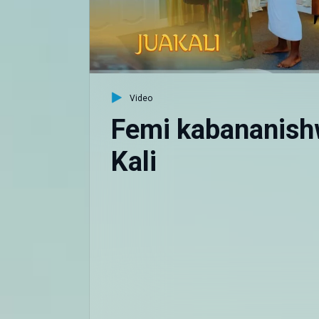
Video
Femi kabananish
Kali