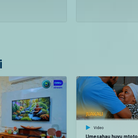
i
Video
Umesahau huyu mtoto 