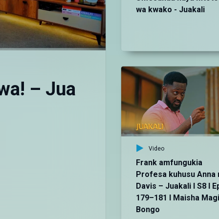
wa kwako - Juakali
wa! – Jua
Video
Frank amfungukia
Profesa kuhusu Anna 
Davis – Juakali I S8 I E
179–181 I Maisha Mag
Bongo