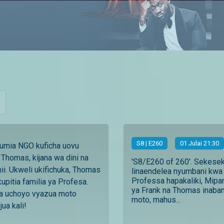
S
8
| E260
01 Julai 21:30
tumia NGO kuficha uovu
Thomas, kijana wa dini na
'S8/E260 of 260'. Sekese
i. Ukweli ukifichuka, Thomas
linaendelea nyumbani kwa
Professa hapakaliki, Mipa
kupitia familia ya Profesa.
ya Frank na Thomas inab
a uchoyo vyazua moto
moto, mahus...
ua kali!