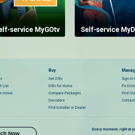
elf-service MyGOtv
Self-service MyD
Buy
Manag
tv
Get DStv
Sign in
 List
DStv for Home
Fix Erro
ce movie
Compare Packages
Find Ou
Decoders
Contact
Find Installer or Dealer
Every moment, right at yo
tch Now