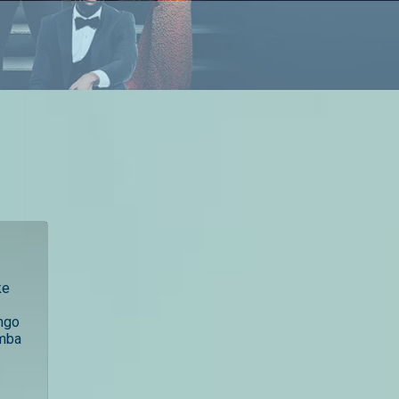
ke
ngo
amba