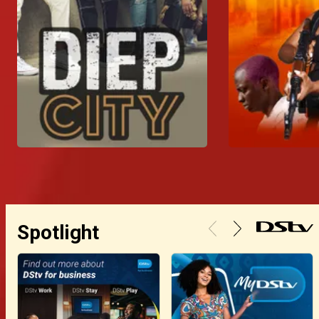
Spotlight