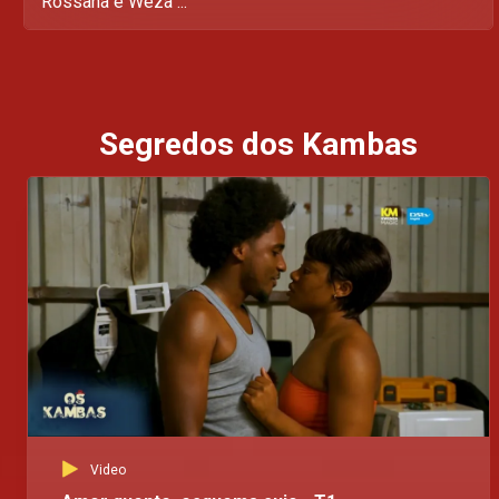
Rossana e Weza ...
Segredos dos Kambas
Video