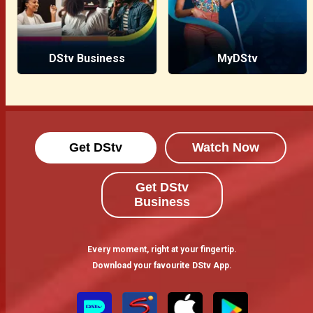
DStv Business
MyDStv
Get DStv
Watch Now
Get DStv
Business
Every moment, right at your fingertip.
Download your favourite DStv App.