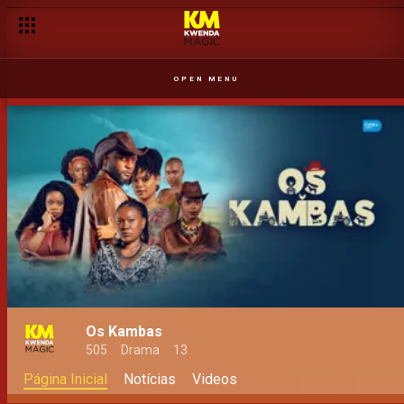
OPEN MENU
Os Kambas
505
Drama
13
Página Inicial
Notícias
Videos