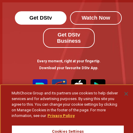
Get DStv
Watch Now
Get DStv
Business
Every moment, right at your fingertip.
Download your favourite DStv App.
MultiChoice Group and its partners use cookies to help deliver
services and for advertising purposes. By using this site you
agree to this. You can change your cookie settings by clicking
on Manage Cookies in the footer of the page. For more
information, see our
Privacy Policy
MultiChoice Website
Terms of Use
Privacy & Cookie Notice
Cookies Settings