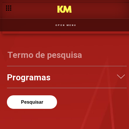
OPEN MENU
Programas
Pesquisar