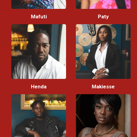
Mafuti
Paty
Henda
Makiesse