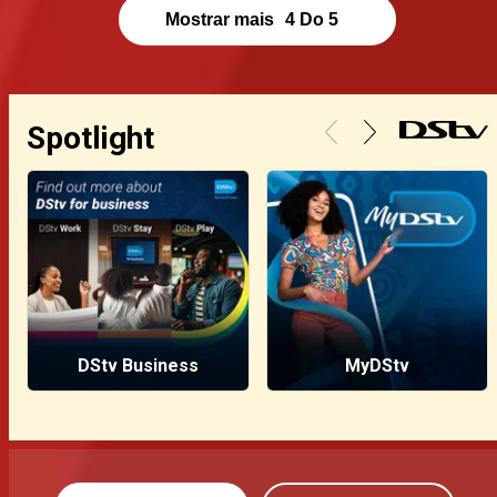
Mostrar mais
4
Do
5
Spotlight
DStv Business
MyDStv