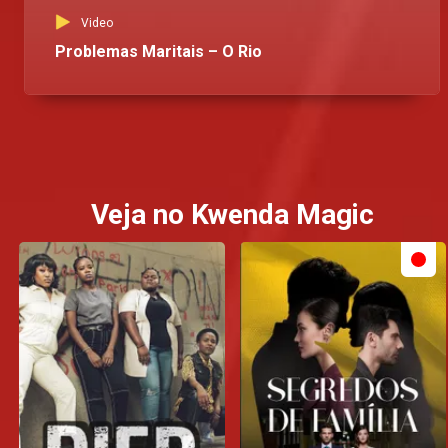
Video
Problemas Maritais – O Rio
Veja no Kwenda Magic