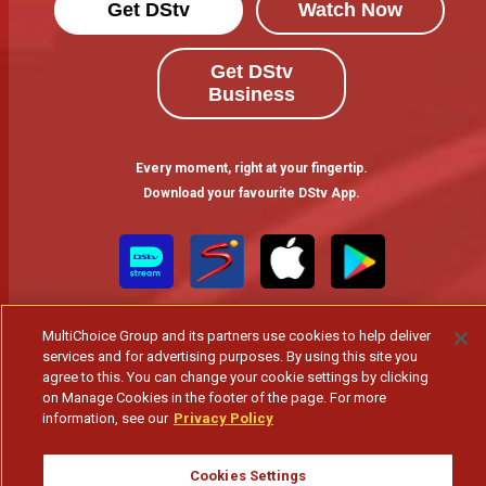
Get DStv
Watch Now
Get DStv
Business
Every moment, right at your fingertip.
Download your favourite DStv App.
MultiChoice Group and its partners use cookies to help deliver
services and for advertising purposes. By using this site you
agree to this. You can change your cookie settings by clicking
on Manage Cookies in the footer of the page. For more
information, see our
Privacy Policy
MultiChoice Website
Terms of Use
Privacy & Cookie Notice
Responsible Disclosure Policy
Copyright
Careers
Gerir Cookies
Cookies Settings