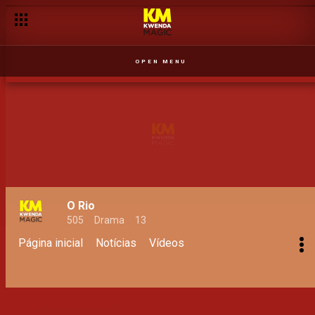
OPEN MENU
O Rio
505
Drama
13
Página inicial
Notícias
Vídeos