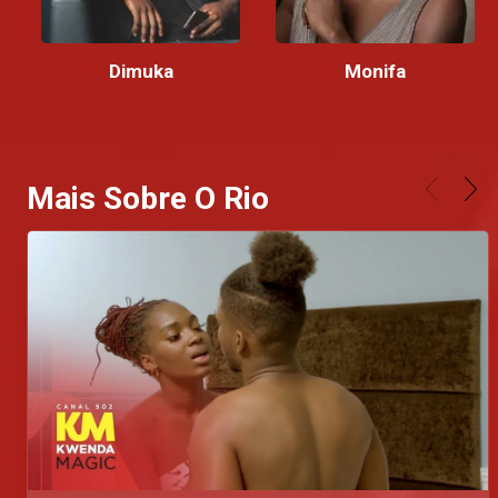
Dimuka
Monifa
Mais Sobre O Rio