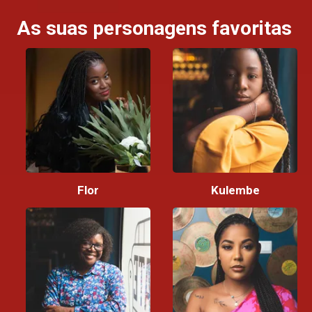
As suas personagens favoritas
Flor
Kulembe